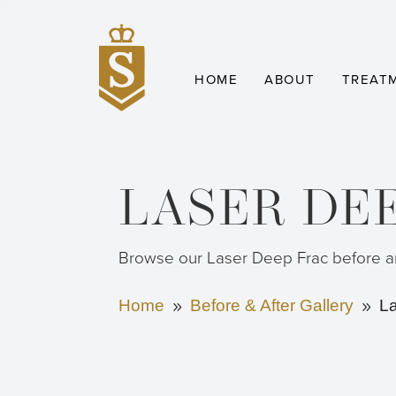
HOME
ABOUT
TREAT
LASER DE
Browse our Laser Deep Frac before an
Home
Before & After Gallery
L
9
9