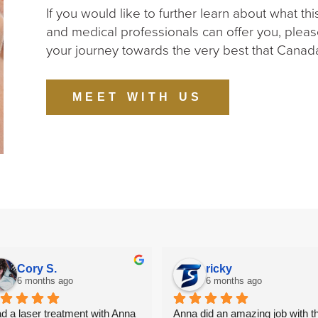
If you would like to further learn about what th
and medical professionals can offer you, pleas
your journey towards the very best that Canada
MEET WITH US
Cory S.
ricky
6 months ago
6 months ago
ad a laser treatment with Anna 
Anna did an amazing job with th