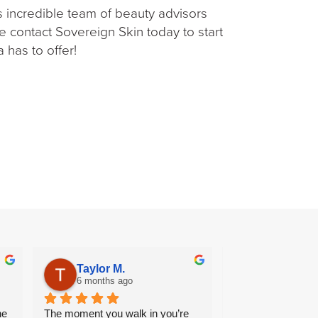
is incredible team of beauty advisors
e contact Sovereign Skin today to start
 has to offer!
Taylor M.
Halima “S
6 months ago
7 months ag
e 
The moment you walk in you’re 
Wonderful end to e