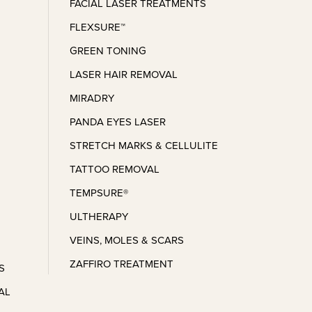
and I look forward to the next 
FACIAL LASER TREATMENTS
appointment I make!
FLEXSURE™
GREEN TONING
LASER HAIR REMOVAL
MIRADRY
PANDA EYES LASER
STRETCH MARKS & CELLULITE
TATTOO REMOVAL
TEMPSURE®
ULTHERAPY
VEINS, MOLES & SCARS
ZAFFIRO TREATMENT
S
AL