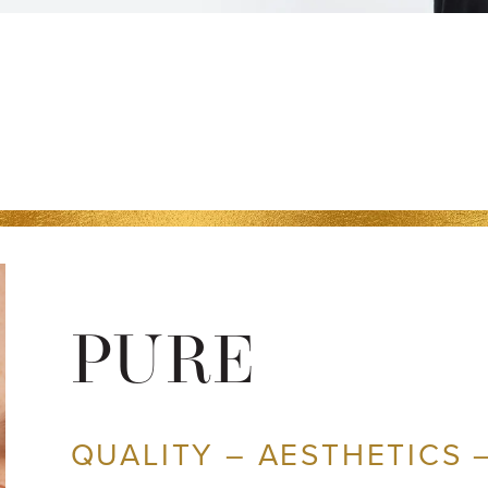
PURE
QUALITY – AESTHETICS 