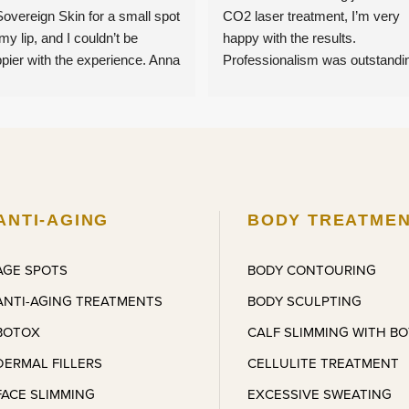
Sovereign Skin for a small spot 
CO2 laser treatment, I’m very 
my lip, and I couldn’t be 
happy with the results. 
pier with the experience. Anna 
Professionalism was outstandin
e me feel completely 
I had second thoughts, but she 
fortable from start to finish — 
reassured me and provided me
 was charming, lovely, and 
with amazing results months 
tantly put me at ease. The 
later. Coming back for more 
atment itself was quick and 
treatments.
pletely pain-free, which 
estly exceeded my 
ANTI-AGING
BODY TREATME
ectations. I’m very, very 
ased with the results and the 
AGE SPOTS
BODY CONTOURING
l of care I received. I’ll 
ANTI-AGING TREATMENTS
BODY SCULPTING
olutely be referring friends and 
l definitely be back for other 
BOTOX
CALF SLIMMING WITH B
atments very soon.
DERMAL FILLERS
CELLULITE TREATMENT
FACE SLIMMING
EXCESSIVE SWEATING