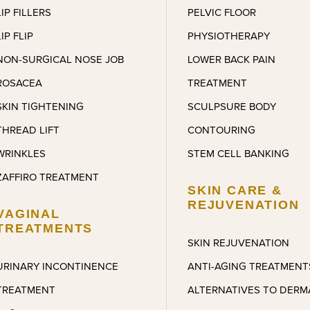
LIP FILLERS
PELVIC FLOOR
LIP FLIP
PHYSIOTHERAPY
NON-SURGICAL NOSE JOB
LOWER BACK PAIN
ROSACEA
TREATMENT
SKIN TIGHTENING
SCULPSURE BODY
THREAD LIFT
CONTOURING
WRINKLES
STEM CELL BANKING
ZAFFIRO TREATMENT
SKIN CARE &
REJUVENATION
VAGINAL
TREATMENTS
SKIN REJUVENATION
URINARY INCONTINENCE
ANTI-AGING TREATMENT
TREATMENT
ALTERNATIVES TO DERM