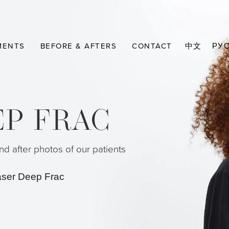
MENTS
BEFORE & AFTERS
CONTACT
中文
РУ
EP FRAC
d after photos of our patients
aser Deep Frac