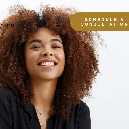
SCHEDULE A
CONSULTATION
ССКИЙ