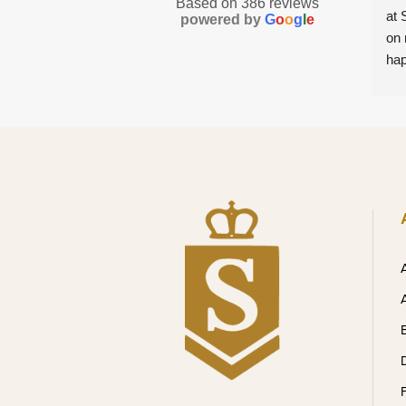
Based on 386 reviews
at 
powered by
G
o
o
g
l
e
on 
hap
mad
com
she
ins
tre
com
hon
exp
ple
leve
abs
wil
tre