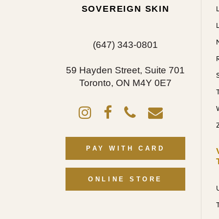
SOVEREIGN SKIN
(647) 343-0801
59 Hayden Street, Suite 701
Toronto, ON M4Y 0E7
PAY WITH CARD
ONLINE STORE