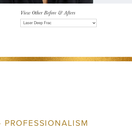
View Other Before & Afters
View
Other
Before
&
Afters
– PROFESSIONALISM