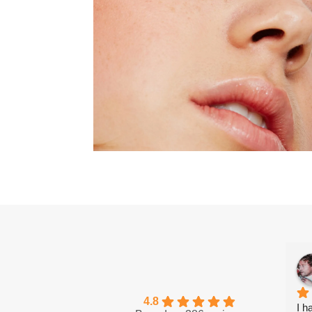
4.8
I h