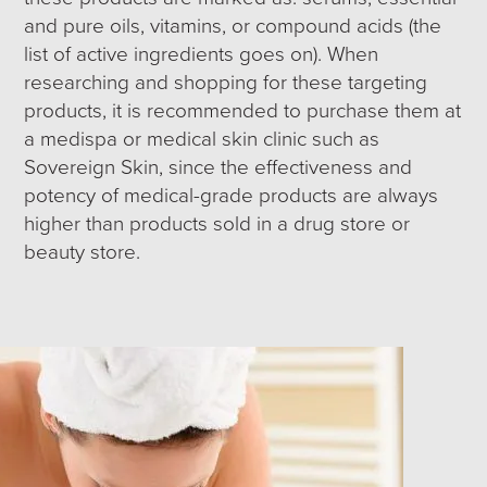
and pure oils, vitamins, or compound acids (the
list of active ingredients goes on). When
researching and shopping for these targeting
products, it is recommended to purchase them at
a medispa or medical skin clinic such as
Sovereign Skin, since the effectiveness and
potency of medical-grade products are always
higher than products sold in a drug store or
beauty store.