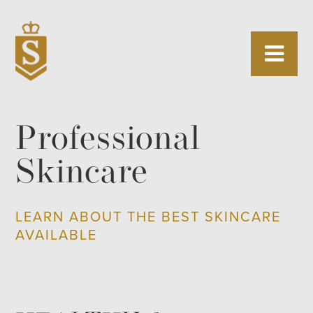
Professional
Skincare
LEARN ABOUT THE BEST SKINCARE
AVAILABLE