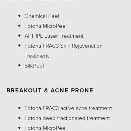
Chemical Peel
Fotona MicroPeel
AFT IPL Laser Treatment
Fotona FRAC3 Skin Rejuvenation
Treatment
SilkPeel
BREAKOUT & ACNE-PRONE
Fotona FRAC3 active acne treatment
Fotona deep fractionated treatment
Fotona MicroPeel