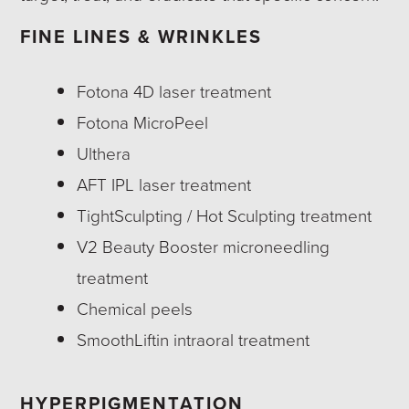
FINE LINES & WRINKLES
Fotona 4D laser treatment
Fotona MicroPeel
Ulthera
AFT IPL laser treatment
TightSculpting / Hot Sculpting treatment
V2 Beauty Booster microneedling
treatment
Chemical peels
SmoothLiftin intraoral treatment
HYPERPIGMENTATION