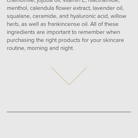
menthol, calendula flower extract, lavender oil,
squalane, ceramide, and hyaluronic acid, willow
herb, as well as frankincense oil. All of these
ingredients are important to remember when
purchasing the right products for your skincare
routine, morning and night.