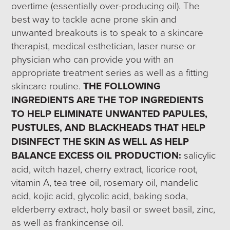
overtime (essentially over-producing oil). The
best way to tackle acne prone skin and
unwanted breakouts is to speak to a skincare
therapist, medical esthetician, laser nurse or
physician who can provide you with an
appropriate treatment series as well as a fitting
skincare routine.
THE FOLLOWING
INGREDIENTS ARE THE TOP INGREDIENTS
TO HELP ELIMINATE UNWANTED PAPULES,
PUSTULES, AND BLACKHEADS THAT HELP
DISINFECT THE SKIN AS WELL AS HELP
BALANCE EXCESS OIL PRODUCTION:
salicylic
acid, witch hazel, cherry extract, licorice root,
vitamin A, tea tree oil, rosemary oil, mandelic
acid, kojic acid, glycolic acid, baking soda,
elderberry extract, holy basil or sweet basil, zinc,
as well as frankincense oil.