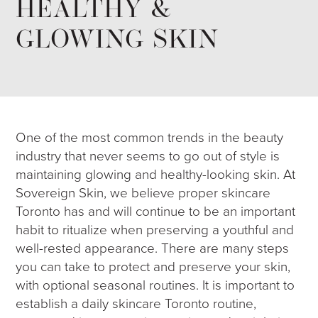
HEALTHY &
GLOWING SKIN
One of the most common trends in the beauty
industry that never seems to go out of style is
maintaining glowing and healthy-looking skin. At
Sovereign Skin, we believe proper skincare
Toronto has and will continue to be an important
habit to ritualize when preserving a youthful and
well-rested appearance. There are many steps
you can take to protect and preserve your skin,
with optional seasonal routines. It is important to
establish a daily skincare Toronto routine,