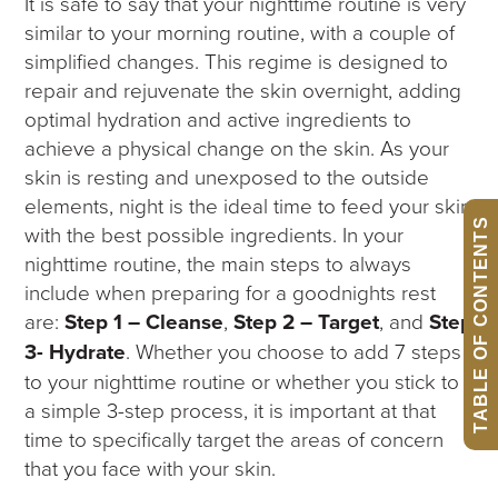
It is safe to say that your nighttime routine is very
similar to your morning routine, with a couple of
simplified changes. This regime is designed to
repair and rejuvenate the skin overnight, adding
optimal hydration and active ingredients to
achieve a physical change on the skin. As your
skin is resting and unexposed to the outside
elements, night is the ideal time to feed your skin
TABLE OF CONTENTS
with the best possible ingredients. In your
nighttime routine, the main steps to always
include when preparing for a goodnights rest
are:
Step 1 – Cleanse
,
Step 2 – Target
, and
Step
3- Hydrate
. Whether you choose to add 7 steps
to your nighttime routine or whether you stick to
a simple 3-step process, it is important at that
time to specifically target the areas of concern
that you face with your skin.