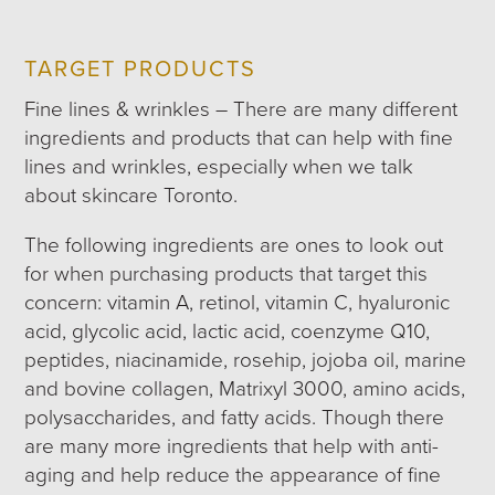
TARGET PRODUCTS
Fine lines & wrinkles – There are many different
ingredients and products that can help with fine
lines and wrinkles, especially when we talk
about skincare Toronto.
The following ingredients are ones to look out
for when purchasing products that target this
concern: vitamin A, retinol, vitamin C, hyaluronic
acid, glycolic acid, lactic acid, coenzyme Q10,
peptides, niacinamide, rosehip, jojoba oil, marine
and bovine collagen, Matrixyl 3000, amino acids,
polysaccharides, and fatty acids. Though there
are many more ingredients that help with anti-
aging and help reduce the appearance of fine