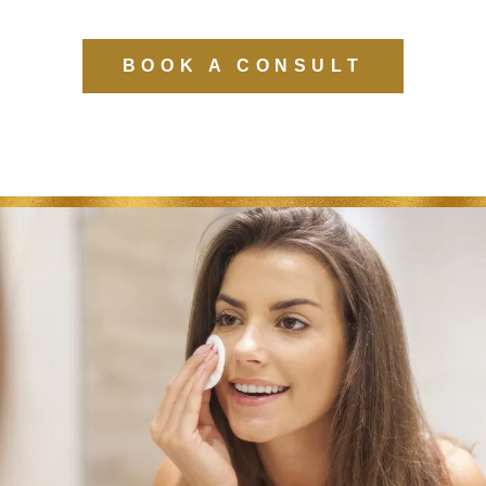
BOOK A CONSULT