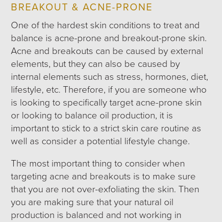
BREAKOUT & ACNE-PRONE
One of the hardest skin conditions to treat and
balance is acne-prone and breakout-prone skin.
Acne and breakouts can be caused by external
elements, but they can also be caused by
internal elements such as stress, hormones, diet,
lifestyle, etc. Therefore, if you are someone who
is looking to specifically target acne-prone skin
or looking to balance oil production, it is
important to stick to a strict skin care routine as
well as consider a potential lifestyle change.
The most important thing to consider when
targeting acne and breakouts is to make sure
that you are not over-exfoliating the skin. Then
you are making sure that your natural oil
production is balanced and not working in