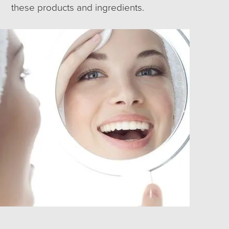
these products and ingredients.