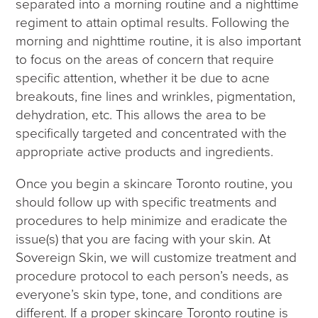
separated into a morning routine and a nighttime
regiment to attain optimal results. Following the
morning and nighttime routine, it is also important
to focus on the areas of concern that require
specific attention, whether it be due to acne
breakouts, fine lines and wrinkles, pigmentation,
dehydration, etc. This allows the area to be
specifically targeted and concentrated with the
appropriate active products and ingredients.
Once you begin a skincare Toronto routine, you
should follow up with specific treatments and
procedures to help minimize and eradicate the
issue(s) that you are facing with your skin. At
Sovereign Skin, we will customize treatment and
procedure protocol to each person’s needs, as
everyone’s skin type, tone, and conditions are
different. If a proper skincare Toronto routine is