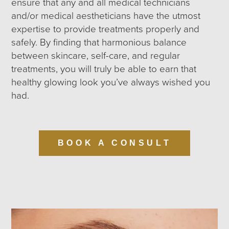
ensure that any and all medical technicians
and/or medical aestheticians have the utmost
expertise to provide treatments properly and
safely. By finding that harmonious balance
between skincare, self-care, and regular
treatments, you will truly be able to earn that
healthy glowing look you’ve always wished you
had.
BOOK A CONSULT