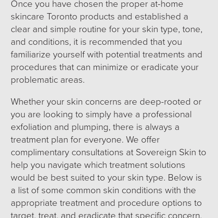
Once you have chosen the proper at-home
skincare Toronto products and established a
clear and simple routine for your skin type, tone,
and conditions, it is recommended that you
familiarize yourself with potential treatments and
procedures that can minimize or eradicate your
problematic areas.
Whether your skin concerns are deep-rooted or
you are looking to simply have a professional
exfoliation and plumping, there is always a
treatment plan for everyone. We offer
complimentary consultations at Sovereign Skin to
help you navigate which treatment solutions
would be best suited to your skin type. Below is
a list of some common skin conditions with the
appropriate treatment and procedure options to
target, treat, and eradicate that specific concern.