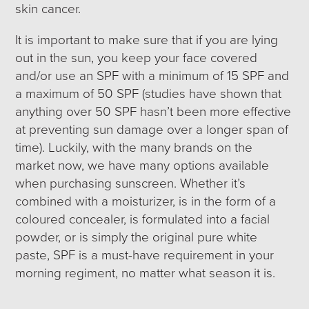
skin cancer.
It is important to make sure that if you are lying
out in the sun, you keep your face covered
and/or use an SPF with a minimum of 15 SPF and
a maximum of 50 SPF (studies have shown that
anything over 50 SPF hasn’t been more effective
at preventing sun damage over a longer span of
time). Luckily, with the many brands on the
market now, we have many options available
when purchasing sunscreen. Whether it’s
combined with a moisturizer, is in the form of a
coloured concealer, is formulated into a facial
powder, or is simply the original pure white
paste, SPF is a must-have requirement in your
morning regiment, no matter what season it is.