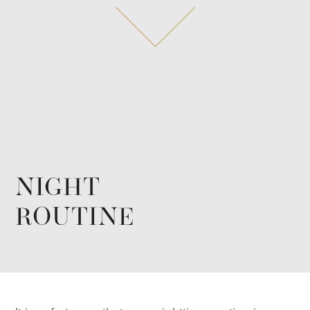
NIGHT
ROUTINE