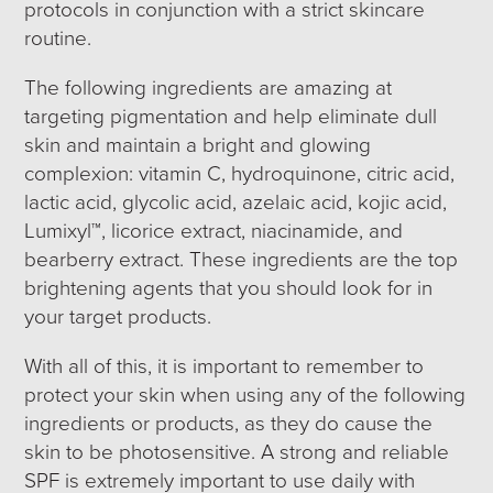
protocols in conjunction with a strict skincare
routine.
The following ingredients are amazing at
targeting pigmentation and help eliminate dull
skin and maintain a bright and glowing
complexion: vitamin C, hydroquinone, citric acid,
lactic acid, glycolic acid, azelaic acid, kojic acid,
Lumixyl™, licorice extract, niacinamide, and
bearberry extract. These ingredients are the top
brightening agents that you should look for in
your target products.
With all of this, it is important to remember to
protect your skin when using any of the following
ingredients or products, as they do cause the
skin to be photosensitive. A strong and reliable
SPF is extremely important to use daily with