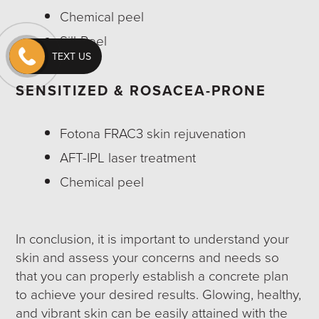
Chemical peel
SilkPeel
TEXT US
SENSITIZED & ROSACEA-PRONE
Fotona FRAC3 skin rejuvenation
AFT-IPL laser treatment
Chemical peel
In conclusion, it is important to understand your
skin and assess your concerns and needs so
that you can properly establish a concrete plan
to achieve your desired results. Glowing, healthy,
and vibrant skin can be easily attained with the