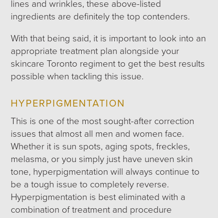
lines and wrinkles, these above-listed
ingredients are definitely the top contenders.
With that being said, it is important to look into an
appropriate treatment plan alongside your
skincare Toronto regiment to get the best results
possible when tackling this issue.
HYPERPIGMENTATION
This is one of the most sought-after correction
issues that almost all men and women face.
Whether it is sun spots, aging spots, freckles,
melasma, or you simply just have uneven skin
tone, hyperpigmentation will always continue to
be a tough issue to completely reverse.
Hyperpigmentation is best eliminated with a
combination of treatment and procedure