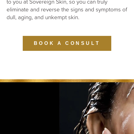
to you at Sovereign Skin, so you can truly
eliminate and reverse the signs and symptoms of
dull, aging, and unkempt skin.
BOOK A CONSULT