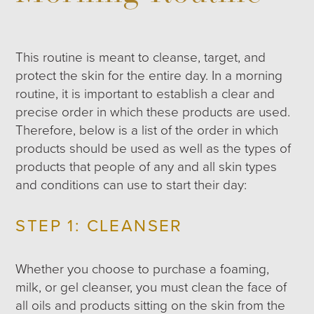
This routine is meant to cleanse, target, and
protect the skin for the entire day. In a morning
routine, it is important to establish a clear and
precise order in which these products are used.
Therefore, below is a list of the order in which
products should be used as well as the types of
products that people of any and all skin types
and conditions can use to start their day:
STEP 1: CLEANSER
Whether you choose to purchase a foaming,
milk, or gel cleanser, you must clean the face of
all oils and products sitting on the skin from the