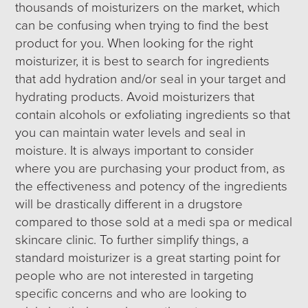
thousands of moisturizers on the market, which
can be confusing when trying to find the best
product for you. When looking for the right
moisturizer, it is best to search for ingredients
that add hydration and/or seal in your target and
hydrating products. Avoid moisturizers that
contain alcohols or exfoliating ingredients so that
you can maintain water levels and seal in
moisture. It is always important to consider
where you are purchasing your product from, as
the effectiveness and potency of the ingredients
will be drastically different in a drugstore
compared to those sold at a medi spa or medical
skincare clinic. To further simplify things, a
standard moisturizer is a great starting point for
people who are not interested in targeting
specific concerns and who are looking to