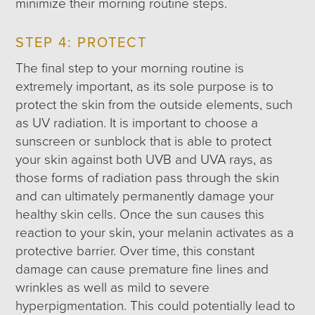
minimize their morning routine steps.
STEP 4: PROTECT
The final step to your morning routine is
extremely important, as its sole purpose is to
protect the skin from the outside elements, such
as UV radiation. It is important to choose a
sunscreen or sunblock that is able to protect
your skin against both UVB and UVA rays, as
those forms of radiation pass through the skin
and can ultimately permanently damage your
healthy skin cells. Once the sun causes this
reaction to your skin, your melanin activates as a
protective barrier. Over time, this constant
damage can cause premature fine lines and
wrinkles as well as mild to severe
hyperpigmentation. This could potentially lead to