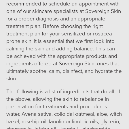
recommended to schedule an appointment with
one of our skincare specialists at Sovereign Skin
for a proper diagnosis and an appropriate
treatment plan. Before choosing the right
treatment plan for your sensitized or rosacea-
prone skin, it is essential that we first look into
calming the skin and adding balance. This can
be achieved with the appropriate products and
ingredients offered at Sovereign Skin, ones that
ultimately soothe, calm, disinfect, and hydrate the
skin.
The following is a list of ingredients that do all of
the above, allowing the skin to rebalance in
preparation for treatments and procedures:
water, Avena sativa, colloidal oatmeal, aloe, witch
hazel, rosehip oil, lanolin or linoleic oils, glycerin,
chamomile, jojoba oil, vitamin E, niacinamide,