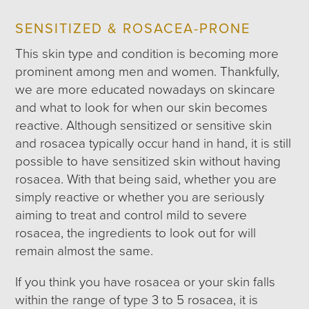
SENSITIZED & ROSACEA-PRONE
This skin type and condition is becoming more
prominent among men and women. Thankfully,
we are more educated nowadays on skincare
and what to look for when our skin becomes
reactive. Although sensitized or sensitive skin
and rosacea typically occur hand in hand, it is still
possible to have sensitized skin without having
rosacea. With that being said, whether you are
simply reactive or whether you are seriously
aiming to treat and control mild to severe
rosacea, the ingredients to look out for will
remain almost the same.
If you think you have rosacea or your skin falls
within the range of type 3 to 5 rosacea, it is