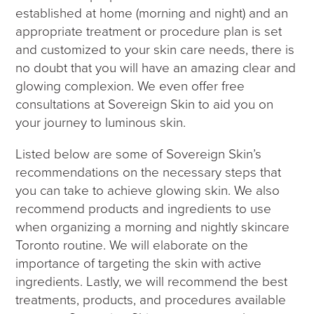
established at home (morning and night) and an
appropriate treatment or procedure plan is set
and customized to your skin care needs, there is
no doubt that you will have an amazing clear and
glowing complexion. We even offer free
consultations at Sovereign Skin to aid you on
your journey to luminous skin.
Listed below are some of Sovereign Skin’s
recommendations on the necessary steps that
you can take to achieve glowing skin. We also
recommend products and ingredients to use
when organizing a morning and nightly skincare
Toronto routine. We will elaborate on the
importance of targeting the skin with active
ingredients. Lastly, we will recommend the best
treatments, products, and procedures available