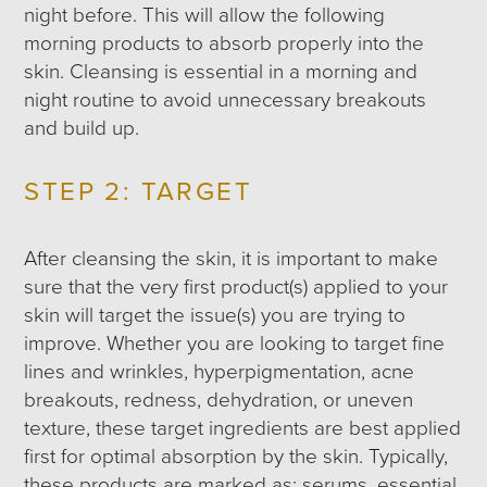
night before. This will allow the following
morning products to absorb properly into the
skin. Cleansing is essential in a morning and
night routine to avoid unnecessary breakouts
and build up.
STEP 2: TARGET
After cleansing the skin, it is important to make
sure that the very first product(s) applied to your
skin will target the issue(s) you are trying to
improve. Whether you are looking to target fine
lines and wrinkles, hyperpigmentation, acne
breakouts, redness, dehydration, or uneven
texture, these target ingredients are best applied
first for optimal absorption by the skin. Typically,
these products are marked as: serums, essential