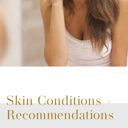
Skin Conditions +
Recommendations