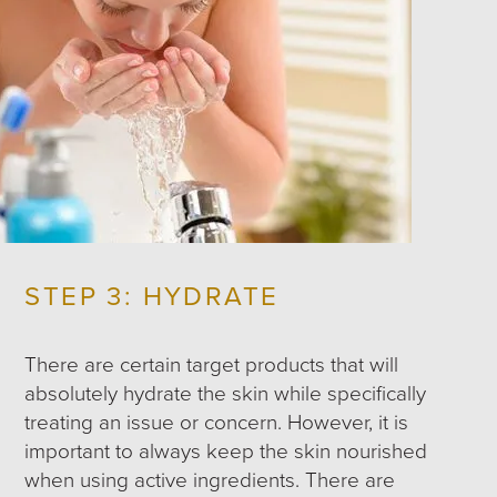
STEP 3: HYDRATE
There are certain target products that will
absolutely hydrate the skin while specifically
treating an issue or concern. However, it is
important to always keep the skin nourished
when using active ingredients. There are