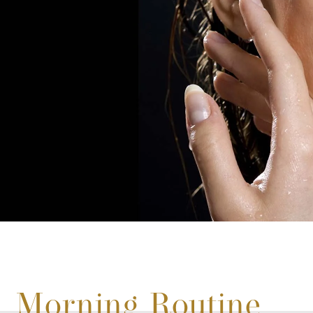
Morning Routine