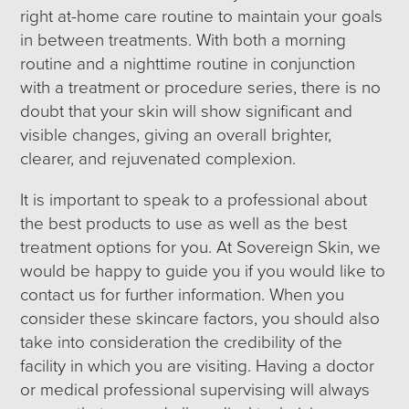
right at-home care routine to maintain your goals
in between treatments. With both a morning
routine and a nighttime routine in conjunction
with a treatment or procedure series, there is no
doubt that your skin will show significant and
visible changes, giving an overall brighter,
clearer, and rejuvenated complexion.
It is important to speak to a professional about
the best products to use as well as the best
treatment options for you. At Sovereign Skin, we
would be happy to guide you if you would like to
contact us for further information. When you
consider these skincare factors, you should also
take into consideration the credibility of the
facility in which you are visiting. Having a doctor
or medical professional supervising will always