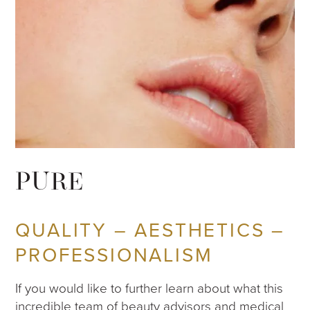
PURE
QUALITY – AESTHETICS –
PROFESSIONALISM
If you would like to further learn about what this
incredible team of beauty advisors and medical