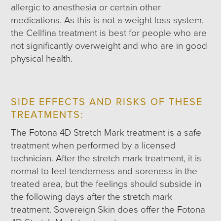
allergic to anesthesia or certain other
medications. As this is not a weight loss system,
the Cellfina treatment is best for people who are
not significantly overweight and who are in good
physical health.
SIDE EFFECTS AND RISKS OF THESE
TREATMENTS:
The Fotona 4D Stretch Mark treatment is a safe
treatment when performed by a licensed
technician. After the stretch mark treatment, it is
normal to feel tenderness and soreness in the
treated area, but the feelings should subside in
the following days after the stretch mark
treatment. Sovereign Skin does offer the Fotona