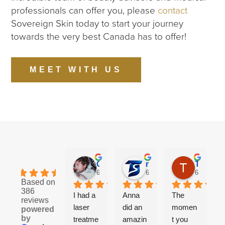
professionals can offer you, please
contact
Sovereign Skin today to start your journey
towards the very best Canada has to offer!
MEET WITH US
Cory S.
ricky
Taylor M.
4.8
6 months ago
6 months ago
6 months 
Based on
386
I had a 
Anna 
The 
reviews
laser 
did an 
momen
f
powered
by
treatme
amazin
t you 
t