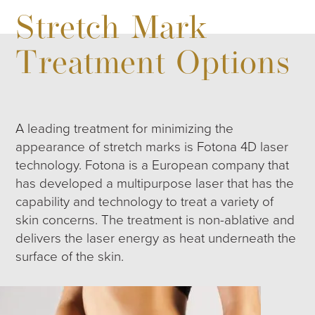
Stretch Mark
Treatment Options
A leading treatment for minimizing the
appearance of stretch marks is Fotona 4D laser
technology. Fotona is a European company that
has developed a multipurpose laser that has the
capability and technology to treat a variety of
skin concerns. The treatment is non-ablative and
delivers the laser energy as heat underneath the
surface of the skin.