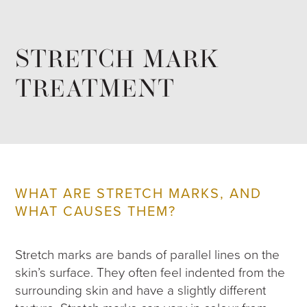
STRETCH MARK
TREATMENT
WHAT ARE STRETCH MARKS, AND
WHAT CAUSES THEM?
Stretch marks are bands of parallel lines on the
skin’s surface. They often feel indented from the
surrounding skin and have a slightly different