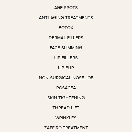
nt itself 
with 
AGE SPOTS
was 
wonderf
quick 
ul 
ANTI-AGING TREATMENTS
and 
people 
BOTOX
complet
around.
ely 
DERMAL FILLERS
pain-
The 
FACE SLIMMING
free, 
proces
LIP FILLERS
which 
s was 
honestl
very 
LIP FLIP
y 
smooth
NON-SURGICAL NOSE JOB
exceed
, next to 
ed my 
painles
ROSACEA
expecta
s, and 
SKIN TIGHTENING
tions. 
as for 
THREAD LIFT
I’m 
my 
very, 
results I 
WRINKLES
very 
was 
ZAFFIRO TREATMENT
pleased 
given 