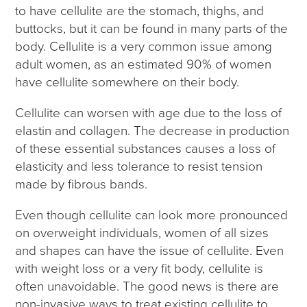
to have cellulite are the stomach, thighs, and
buttocks, but it can be found in many parts of the
body. Cellulite is a very common issue among
adult women, as an estimated 90% of women
have cellulite somewhere on their body.
Cellulite can worsen with age due to the loss of
elastin and collagen. The decrease in production
of these essential substances causes a loss of
elasticity and less tolerance to resist tension
made by fibrous bands.
Even though cellulite can look more pronounced
on overweight individuals, women of all sizes
and shapes can have the issue of cellulite. Even
with weight loss or a very fit body, cellulite is
often unavoidable. The good news is there are
non-invasive ways to treat existing cellulite to