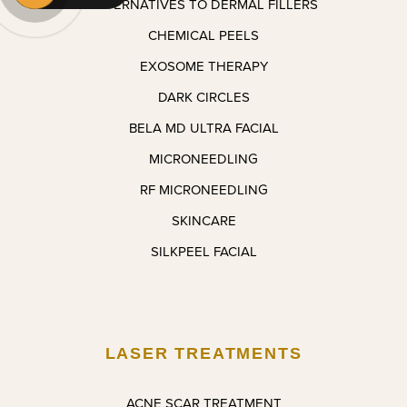
ALTERNATIVES TO DERMAL FILLERS
appoint
ment I 
CHEMICAL PEELS
make!
EXOSOME THERAPY
DARK CIRCLES
BELA MD ULTRA FACIAL
MICRONEEDLING
RF MICRONEEDLING
SKINCARE
SILKPEEL FACIAL
LASER TREATMENTS
ACNE SCAR TREATMENT