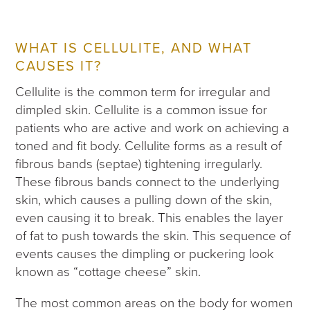
WHAT IS CELLULITE, AND WHAT
CAUSES IT?
Cellulite is the common term for irregular and
dimpled skin. Cellulite is a common issue for
patients who are active and work on achieving a
toned and fit body. Cellulite forms as a result of
fibrous bands (septae) tightening irregularly.
These fibrous bands connect to the underlying
skin, which causes a pulling down of the skin,
even causing it to break. This enables the layer
of fat to push towards the skin. This sequence of
events causes the dimpling or puckering look
known as “cottage cheese” skin.
The most common areas on the body for women