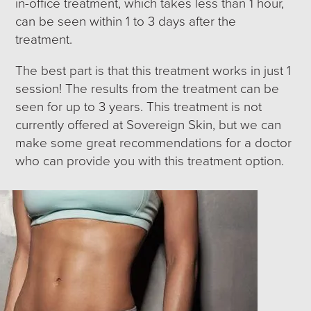
in-office treatment, which takes less than 1 hour,
can be seen within 1 to 3 days after the
treatment.
The best part is that this treatment works in just 1
session! The results from the treatment can be
seen for up to 3 years. This treatment is not
currently offered at Sovereign Skin, but we can
make some great recommendations for a doctor
who can provide you with this treatment option.