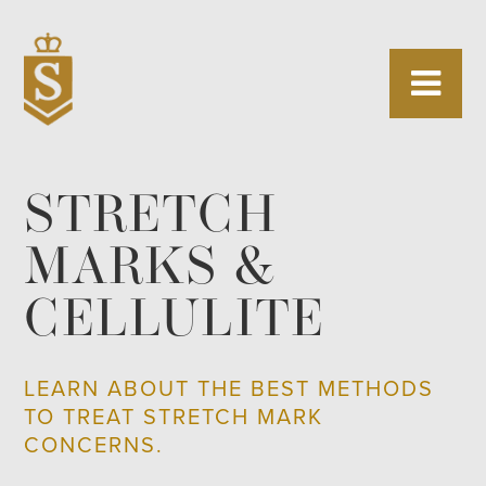
STRETCH
MARKS &
CELLULITE
LEARN ABOUT THE BEST METHODS
TO TREAT STRETCH MARK
CONCERNS.