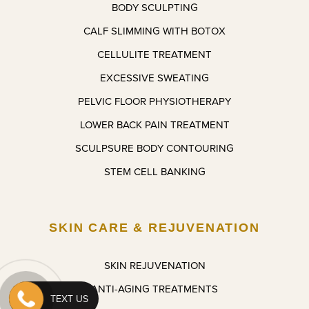
BODY SCULPTING
nts 
a 
CALF SLIMMING WITH BOTOX
very 
month 
soon.
and 
CELLULITE TREATMENT
feeling 
EXCESSIVE SWEATING
confide
nt with 
PELVIC FLOOR PHYSIOTHERAPY
what 
LOWER BACK PAIN TREATMENT
he’s 
SCULPSURE BODY CONTOURING
done. I 
couldn’t 
STEM CELL BANKING
be 
more 
pleased 
SKIN CARE & REJUVENATION
and I 
look 
forward 
SKIN REJUVENATION
to the 
ANTI-AGING TREATMENTS
next 
TEXT US