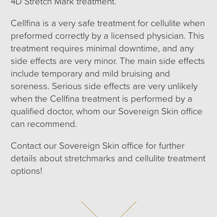
4D Stretch Mark treatment.
Cellfina is a very safe treatment for cellulite when
preformed correctly by a licensed physician. This
treatment requires minimal downtime, and any
side effects are very minor. The main side effects
include temporary and mild bruising and
soreness. Serious side effects are very unlikely
when the Cellfina treatment is performed by a
qualified doctor, whom our Sovereign Skin office
can recommend.
Contact our Sovereign Skin office for further
details about stretchmarks and cellulite treatment
options!