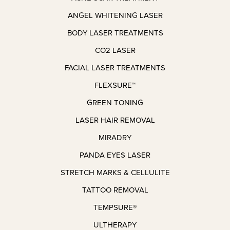
ANGEL WHITENING LASER
BODY LASER TREATMENTS
CO2 LASER
FACIAL LASER TREATMENTS
FLEXSURE™
GREEN TONING
LASER HAIR REMOVAL
MIRADRY
PANDA EYES LASER
STRETCH MARKS & CELLULITE
TATTOO REMOVAL
TEMPSURE®
ULTHERAPY