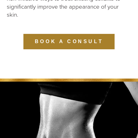
significantly improve the appearance of your
skin.
BOOK A CONSULT