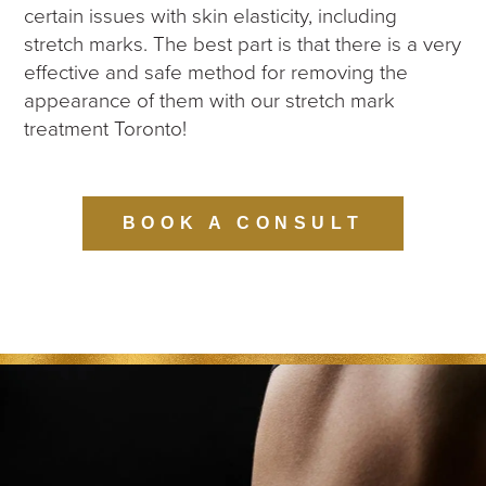
certain issues with skin elasticity, including
stretch marks. The best part is that there is a very
effective and safe method for removing the
appearance of them with our stretch mark
treatment Toronto!
BOOK A CONSULT