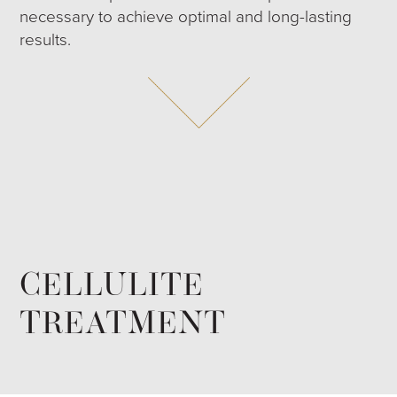
necessary to achieve optimal and long-lasting
results.
CELLULITE
TREATMENT