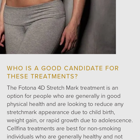
WHO IS A GOOD CANDIDATE FOR
THESE TREATMENTS?
The Fotona 4D Stretch Mark treatment is an
option for people who are generally in good
physical health and are looking to reduce any
stretchmark appearance due to child birth,
weight gain, or rapid growth due to adolescence.
Cellfina treatments are best for non-smoking
individuals who are generally healthy and not