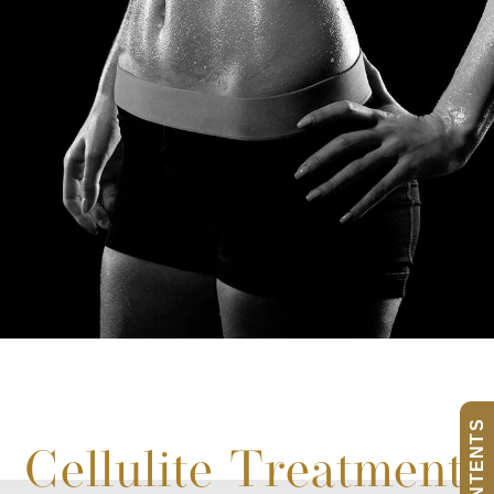
Cellulite Treatment