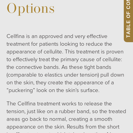
TABLE OF CONTENTS
Options
Cellfina is an approved and very effective
treatment for patients looking to reduce the
appearance of cellulite. This treatment is proven
to effectively treat the primary cause of cellulite:
the connective bands. As these tight bands
(comparable to elastics under tension) pull down
on the skin, they create the appearance of a
“puckering” look on the skin’s surface.
The Cellfina treatment works to release the
tension, just like on a rubber band, so the treated
areas go back to normal, creating a smooth
appearance on the skin. Results from the short