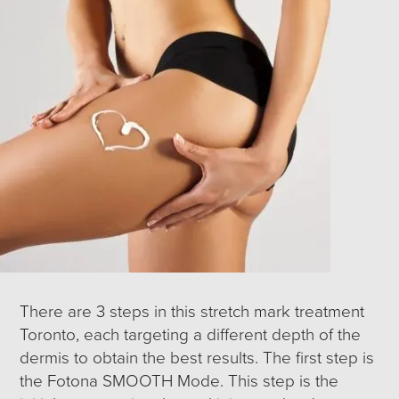
There are 3 steps in this stretch mark treatment
Toronto, each targeting a different depth of the
dermis to obtain the best results. The first step is
the Fotona SMOOTH Mode. This step is the