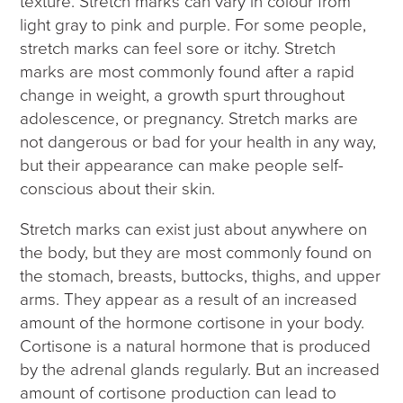
texture. Stretch marks can vary in colour from
light gray to pink and purple. For some people,
stretch marks can feel sore or itchy. Stretch
marks are most commonly found after a rapid
change in weight, a growth spurt throughout
adolescence, or pregnancy. Stretch marks are
not dangerous or bad for your health in any way,
but their appearance can make people self-
conscious about their skin.
Stretch marks can exist just about anywhere on
the body, but they are most commonly found on
the stomach, breasts, buttocks, thighs, and upper
arms. They appear as a result of an increased
amount of the hormone cortisone in your body.
Cortisone is a natural hormone that is produced
by the adrenal glands regularly. But an increased
amount of cortisone production can lead to