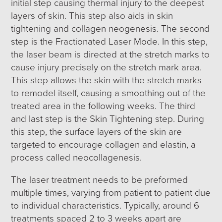
initial step causing thermal injury to the deepest
layers of skin. This step also aids in skin
tightening and collagen neogenesis. The second
step is the Fractionated Laser Mode. In this step,
the laser beam is directed at the stretch marks to
cause injury precisely on the stretch mark area.
This step allows the skin with the stretch marks
to remodel itself, causing a smoothing out of the
treated area in the following weeks. The third
and last step is the Skin Tightening step. During
this step, the surface layers of the skin are
targeted to encourage collagen and elastin, a
process called neocollagenesis.
The laser treatment needs to be preformed
multiple times, varying from patient to patient due
to individual characteristics. Typically, around 6
treatments spaced 2 to 3 weeks apart are