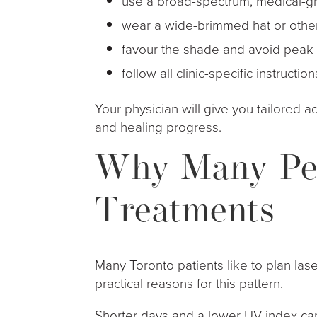
use a broad-spectrum, medical-gr
wear a wide-brimmed hat or oth
favour the shade and avoid pea
follow all clinic-specific instruc
Your physician will give you tailored 
and healing progress.
Why Many Peo
Treatments
Many Toronto patients like to plan lase
practical reasons for this pattern.
Shorter days and a lower UV index can