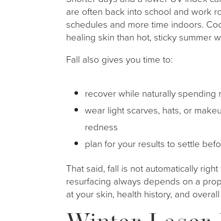
are often back into school and work 
schedules and more time indoors. Cool
healing skin than hot, sticky summer w
Fall also gives you time to:
recover while naturally spending
wear light scarves, hats, or mak
redness
plan for your results to settle be
That said, fall is not automatically right
resurfacing always depends on a prop
at your skin, health history, and overall