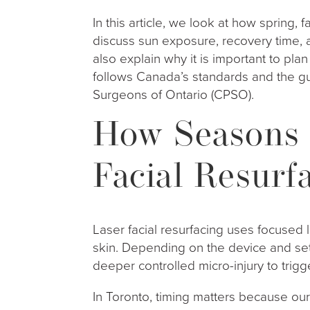
In this article, we look at how spring, f
discuss sun exposure, recovery time, a
also explain why it is important to pla
follows Canada’s standards and the gu
Surgeons of Ontario (CPSO).
How Seasons 
Facial Resurf
Laser facial resurfacing uses focused l
skin. Depending on the device and sett
deeper controlled micro-injury to tri
In Toronto, timing matters because o