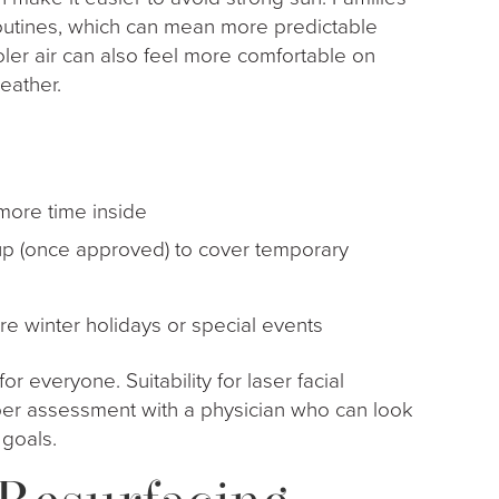
routines, which can mean more predictable
er air can also feel more comfortable on
eather.
 more time inside
eup (once approved) to cover temporary
fore winter holidays or special events
 for everyone. Suitability for laser facial
er assessment with a physician who can look
 goals.