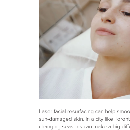
Laser facial resurfacing can help smooth
sun-damaged skin. In a city like Toron
changing seasons can make a big differ