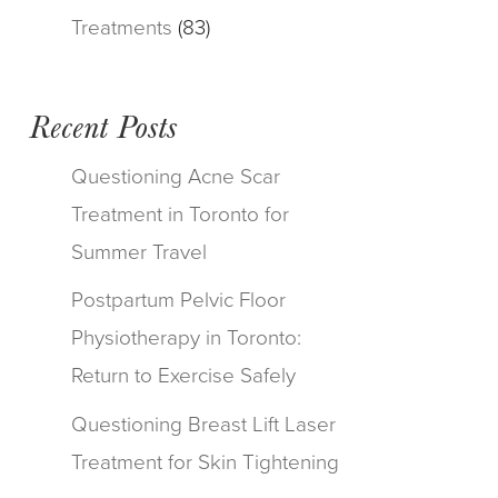
Treatments
(83)
Recent Posts
Questioning Acne Scar
Treatment in Toronto for
Summer Travel
Postpartum Pelvic Floor
Physiotherapy in Toronto:
Return to Exercise Safely
Questioning Breast Lift Laser
Treatment for Skin Tightening