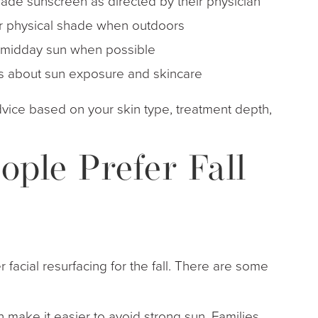
ade sunscreen as directed by their physician
er physical shade when outdoors
k midday sun when possible
tions about sun exposure and skincare
advice based on your skin type, treatment depth,
ple Prefer Fall
r facial resurfacing for the fall. There are some
 make it easier to avoid strong sun. Families