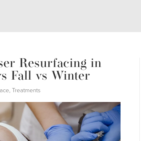
ser Resurfacing in
s Fall vs Winter
ace
,
Treatments