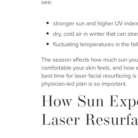
see:
stronger sun and higher UV inde
dry, cold air in winter that can st
fluctuating temperatures in the f
The season affects how much sun you
comfortable your skin feels, and how e
best time for laser facial resurfacing i
physician-led plan is so important.
How Sun Expo
Laser Resurfa