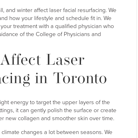
all, and winter affect laser facial resurfacing. We
nd how your lifestyle and schedule fit in. We
n your treatment with a qualified physician who
idance of the College of Physicians and
Affect Laser
acing in Toronto
ight energy to target the upper layers of the
ings, it can gently polish the surface or create
gger new collagen and smoother skin over time.
ur climate changes a lot between seasons. We