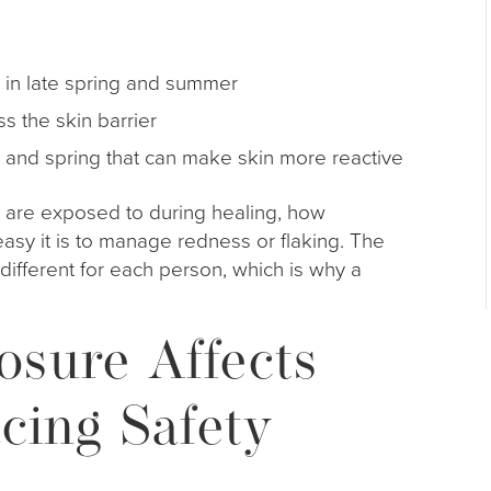
x in late spring and summer
ress the skin barrier
all and spring that can make skin more reactive
 are exposed to during healing, how
asy it is to manage redness or flaking. The
s different for each person, which is why a
sure Affects
cing Safety