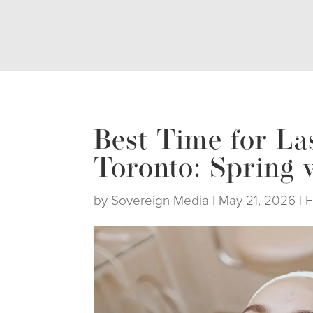
Best Time for La
Toronto: Spring v
by
Sovereign Media
|
May 21, 2026
|
F