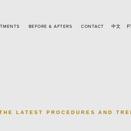
ATMENTS
BEFORE & AFTERS
CONTACT
中文
Р
 THE LATEST PROCEDURES AND TR