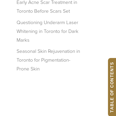
Early Acne Scar Treatment in
Toronto Before Scars Set
Questioning Underarm Laser
Whitening in Toronto for Dark
Marks
Seasonal Skin Rejuvenation in
Toronto for Pigmentation-
TABLE OF CONTENTS
Prone Skin