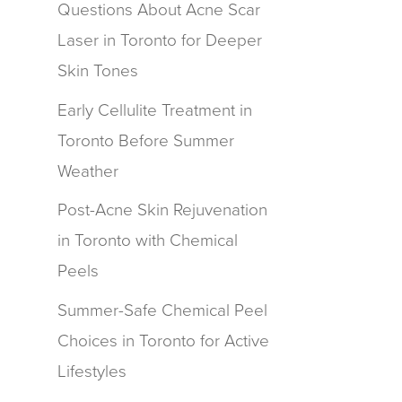
Questions About Acne Scar
Laser in Toronto for Deeper
Skin Tones
Early Cellulite Treatment in
Toronto Before Summer
Weather
Post-Acne Skin Rejuvenation
in Toronto with Chemical
Peels
Summer-Safe Chemical Peel
Choices in Toronto for Active
Lifestyles