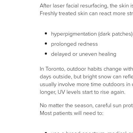
After laser facial resurfacing, the skin
Freshly treated skin can react more str
hyperpigmentation (dark patches
prolonged redness
delayed or uneven healing
In Toronto, outdoor habits change wit
days outside, but bright snow can refl
usually involve more time outdoors in
longer, UV levels start to rise again.
No matter the season, careful sun prot
Most patients will need to: