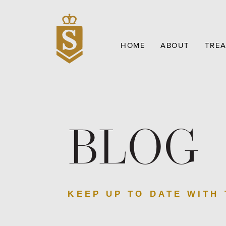
HOME
ABOUT
TRE
BLOG
KEEP UP TO DATE WITH