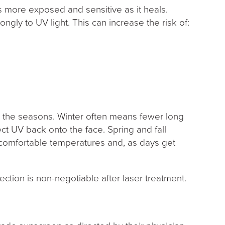
 is more exposed and sensitive as it heals.
ongly to UV light. This can increase the risk of:
)
h the seasons. Winter often means fewer long
ect UV back onto the face. Spring and fall
 comfortable temperatures and, as days get
ection is non-negotiable after laser treatment.