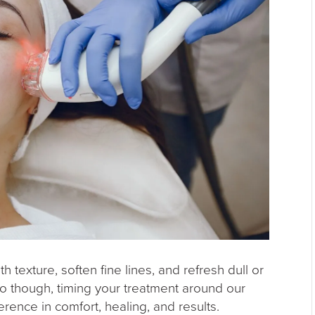
 texture, soften fine lines, and refresh dull or
to though, timing your treatment around our
ence in comfort, healing, and results.