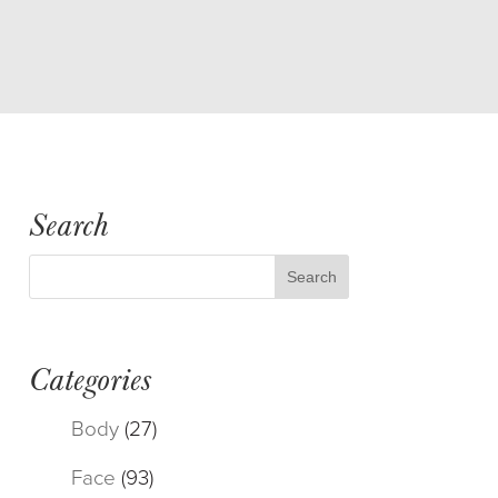
Search
Categories
Body
(27)
Face
(93)