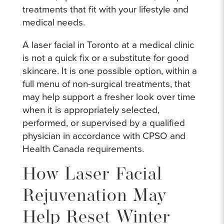
treatments that fit with your lifestyle and
medical needs.
A laser facial in Toronto at a medical clinic
is not a quick fix or a substitute for good
skincare. It is one possible option, within a
full menu of non-surgical treatments, that
may help support a fresher look over time
when it is appropriately selected,
performed, or supervised by a qualified
physician in accordance with CPSO and
Health Canada requirements.
How Laser Facial
Rejuvenation May
Help Reset Winter