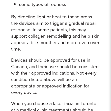
some types of redness
By directing light or heat to these areas,
the devices aim to trigger a gradual repair
response. In some patients, this may
support collagen remodelling and help skin
appear a bit smoother and more even over
time.
Devices should be approved for use in
Canada, and their use should be consistent
with their approved indications. Not every
condition listed above will be an
appropriate or approved indication for
every device.
When you choose a laser facial in Toronto
at a medical clinic, treatments should be