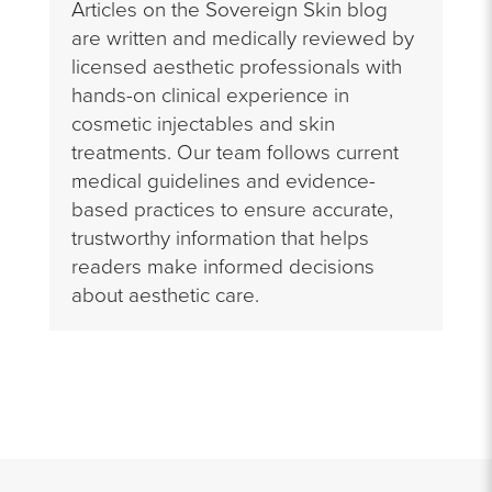
Articles on the Sovereign Skin blog
are written and medically reviewed by
licensed aesthetic professionals with
hands-on clinical experience in
cosmetic injectables and skin
treatments. Our team follows current
medical guidelines and evidence-
based practices to ensure accurate,
trustworthy information that helps
readers make informed decisions
about aesthetic care.