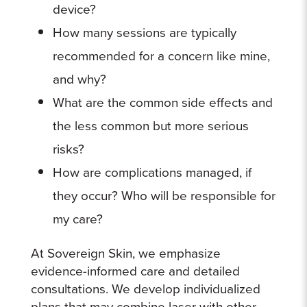
device?
How many sessions are typically
recommended for a concern like mine,
and why?
What are the common side effects and
the less common but more serious
risks?
How are complications managed, if
they occur? Who will be responsible for
my care?
At Sovereign Skin, we emphasize
evidence-informed care and detailed
consultations. We develop individualized
plans that may combine laser with other