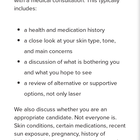
includes:
a health and medication history
a close look at your skin type, tone,
and main concerns
a discussion of what is bothering you
and what you hope to see
a review of alternative or supportive
options, not only laser
We also discuss whether you are an
appropriate candidate. Not everyone is.
Skin conditions, certain medications, recent
sun exposure, pregnancy, history of