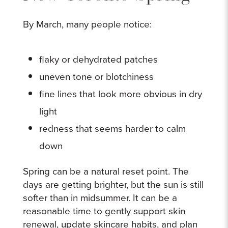
By March, many people notice:
flaky or dehydrated patches
uneven tone or blotchiness
fine lines that look more obvious in dry
light
redness that seems harder to calm
down
Spring can be a natural reset point. The
days are getting brighter, but the sun is still
softer than in midsummer. It can be a
reasonable time to gently support skin
renewal, update skincare habits, and plan