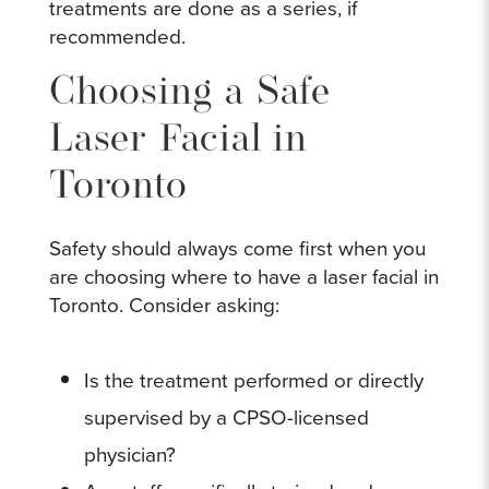
treatments are done as a series, if
recommended.
Choosing a Safe
Laser Facial in
Toronto
Safety should always come first when you
are choosing where to have a laser facial in
Toronto. Consider asking:
Is the treatment performed or directly
supervised by a CPSO-licensed
physician?