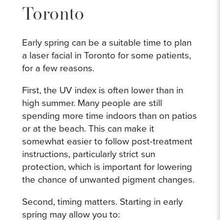
Toronto
Early spring can be a suitable time to plan
a laser facial in Toronto for some patients,
for a few reasons.
First, the UV index is often lower than in
high summer. Many people are still
spending more time indoors than on patios
or at the beach. This can make it
somewhat easier to follow post-treatment
instructions, particularly strict sun
protection, which is important for lowering
the chance of unwanted pigment changes.
Second, timing matters. Starting in early
spring may allow you to: