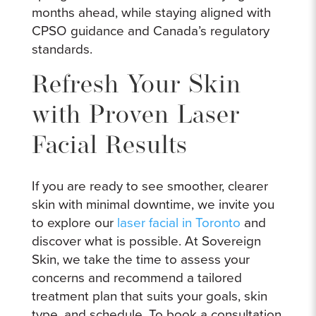
months ahead, while staying aligned with
CPSO guidance and Canada’s regulatory
standards.
Refresh Your Skin
with Proven Laser
Facial Results
If you are ready to see smoother, clearer
skin with minimal downtime, we invite you
to explore our
laser facial in Toronto
and
discover what is possible. At Sovereign
Skin, we take the time to assess your
concerns and recommend a tailored
treatment plan that suits your goals, skin
type, and schedule. To book a consultation