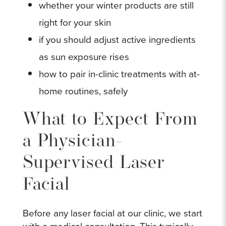
whether your winter products are still
right for your skin
if you should adjust active ingredients
as sun exposure rises
how to pair in-clinic treatments with at-
home routines, safely
What to Expect From
a Physician-
Supervised Laser
Facial
Before any laser facial at our clinic, we start
with a medical consultation. This typically