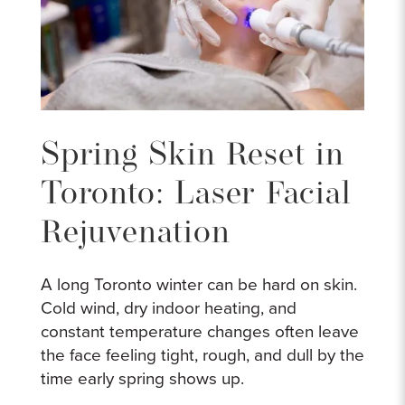
Spring Skin Reset in
Toronto: Laser Facial
Rejuvenation
A long Toronto winter can be hard on skin.
Cold wind, dry indoor heating, and
constant temperature changes often leave
the face feeling tight, rough, and dull by the
time early spring shows up.