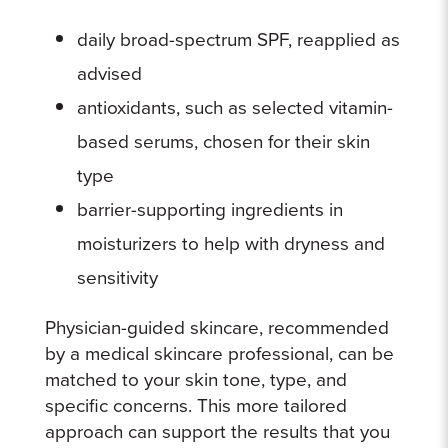
daily broad-spectrum SPF, reapplied as
advised
antioxidants, such as selected vitamin-
based serums, chosen for their skin
type
barrier-supporting ingredients in
moisturizers to help with dryness and
sensitivity
Physician-guided skincare, recommended
by a medical skincare professional, can be
matched to your skin tone, type, and
specific concerns. This more tailored
approach can support the results that you