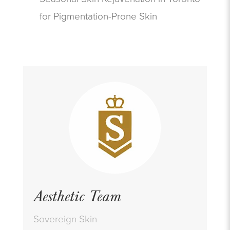
for Pigmentation-Prone Skin
Aesthetic Team
Sovereign Skin