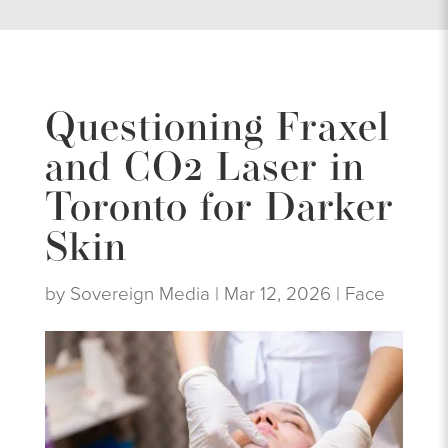
Questioning Fraxel
and CO2 Laser in
Toronto for Darker
Skin
by
Sovereign Media
|
Mar 12, 2026
|
Face