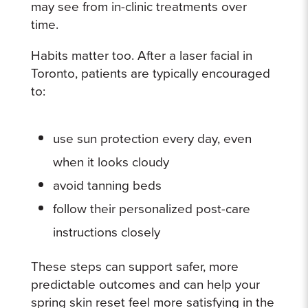
may see from in-clinic treatments over
time.
Habits matter too. After a laser facial in
Toronto, patients are typically encouraged
to:
use sun protection every day, even
when it looks cloudy
avoid tanning beds
follow their personalized post-care
instructions closely
These steps can support safer, more
predictable outcomes and can help your
spring skin reset feel more satisfying in the