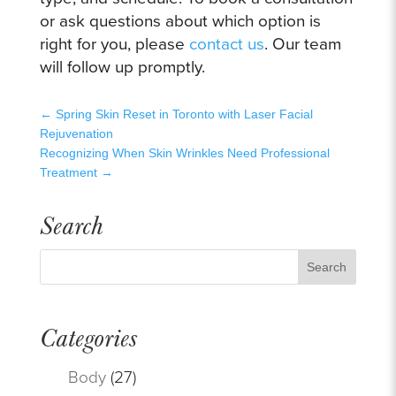
or ask questions about which option is
right for you, please
contact us
. Our team
will follow up promptly.
←
Spring Skin Reset in Toronto with Laser Facial
Rejuvenation
Recognizing When Skin Wrinkles Need Professional
Treatment
→
Search
Categories
Body
(27)