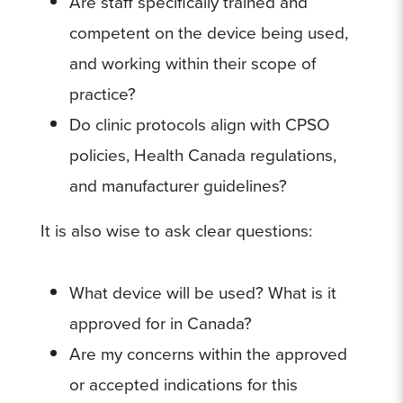
Are staff specifically trained and
competent on the device being used,
and working within their scope of
practice?
Do clinic protocols align with CPSO
policies, Health Canada regulations,
and manufacturer guidelines?
It is also wise to ask clear questions:
What device will be used? What is it
approved for in Canada?
Are my concerns within the approved
or accepted indications for this