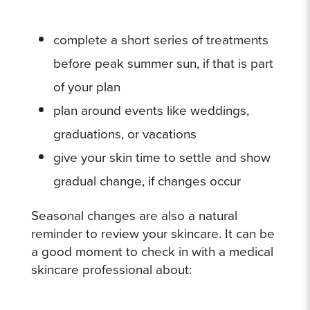
complete a short series of treatments
before peak summer sun, if that is part
of your plan
plan around events like weddings,
graduations, or vacations
give your skin time to settle and show
gradual change, if changes occur
Seasonal changes are also a natural
reminder to review your skincare. It can be
a good moment to check in with a medical
skincare professional about: