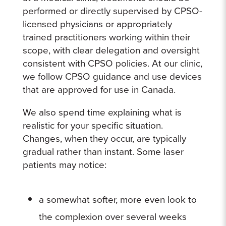
performed or directly supervised by CPSO-
licensed physicians or appropriately
trained practitioners working within their
scope, with clear delegation and oversight
consistent with CPSO policies. At our clinic,
we follow CPSO guidance and use devices
that are approved for use in Canada.
We also spend time explaining what is
realistic for your specific situation.
Changes, when they occur, are typically
gradual rather than instant. Some laser
patients may notice:
a somewhat softer, more even look to
the complexion over several weeks