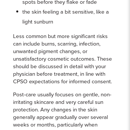
spots before they flake or fade
the skin feeling a bit sensitive, like a
light sunburn
Less common but more significant risks
can include burns, scarring, infection,
unwanted pigment changes, or
unsatisfactory cosmetic outcomes. These
should be discussed in detail with your
physician before treatment, in line with
CPSO expectations for informed consent.
Post-care usually focuses on gentle, non-
irritating skincare and very careful sun
protection. Any changes in the skin
generally appear gradually over several
weeks or months, particularly when