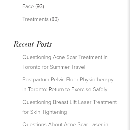
Face
(93)
Treatments
(83)
Recent Posts
Questioning Acne Scar Treatment in
Toronto for Summer Travel
Postpartum Pelvic Floor Physiotherapy
in Toronto: Return to Exercise Safely
Questioning Breast Lift Laser Treatment
for Skin Tightening
Questions About Acne Scar Laser in