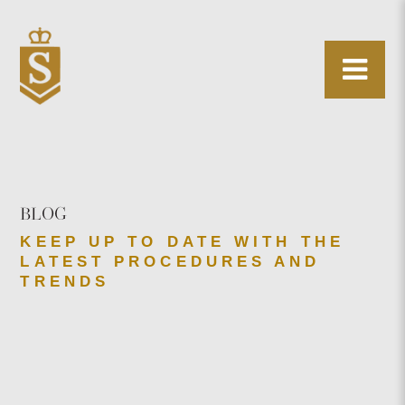
BLOG
KEEP UP TO DATE WITH THE
LATEST PROCEDURES AND
TRENDS