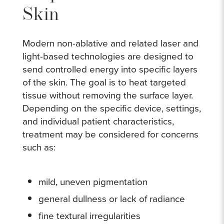
Skin
Modern non-ablative and related laser and
light-based technologies are designed to
send controlled energy into specific layers
of the skin. The goal is to heat targeted
tissue without removing the surface layer.
Depending on the specific device, settings,
and individual patient characteristics,
treatment may be considered for concerns
such as:
mild, uneven pigmentation
general dullness or lack of radiance
fine textural irregularities