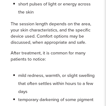
short pulses of light or energy across
the skin
The session length depends on the area,
your skin characteristics, and the specific
device used. Comfort options may be
discussed, when appropriate and safe.
After treatment, it is common for many
patients to notice:
mild redness, warmth, or slight swelling
that often settles within hours to a few
days
temporary darkening of some pigment