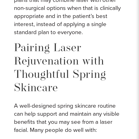
non-surgical options when that is clinically
appropriate and in the patient’s best
interest, instead of applying a single
standard plan to everyone.
Pairing Laser
Rejuvenation with
Thoughtful Spring
Skincare
A well-designed spring skincare routine
can help support and maintain any visible
benefits that you may see from a laser
facial. Many people do well with: