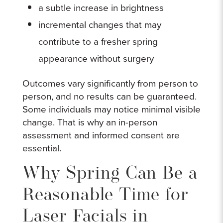
a subtle increase in brightness
incremental changes that may
contribute to a fresher spring
appearance without surgery
Outcomes vary significantly from person to
person, and no results can be guaranteed.
Some individuals may notice minimal visible
change. That is why an in-person
assessment and informed consent are
essential.
Why Spring Can Be a
Reasonable Time for
Laser Facials in