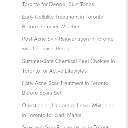
Toronto for Deeper Skin Tones
Early Cellulite Treatment in Toronto
Before Summer Weather
Post-Acne Skin Rejuvenation in Toronto
with Chemical Peels
Summer-Safe Chemical Peel Choices in
Toronto for Active Lifestyles
Early Acne Scar Treatment in Toronto
Before Scars Set
Questioning Underarm Laser Whitening
in Toronto for Dark Marks
Seasonal Skin Rejuvenation in Toronto