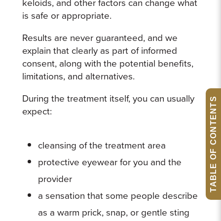
keloids, and other factors can change what
is safe or appropriate.
Results are never guaranteed, and we
explain that clearly as part of informed
consent, along with the potential benefits,
limitations, and alternatives.
During the treatment itself, you can usually
TABLE OF CONTENTS
expect:
cleansing of the treatment area
protective eyewear for you and the
provider
a sensation that some people describe
as a warm prick, snap, or gentle sting