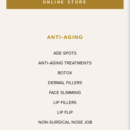
ONLINE STORE
and 
later. 
happy, 
instantl
Coming 
comfort
y put 
back 
able 
me at 
for 
experie
ease. 
more 
nce. A 
ANTI-AGING
The 
treatme
beautifu
treatme
nts.
l space 
AGE SPOTS
nt itself 
with 
was 
wonderf
ANTI-AGING TREATMENTS
quick 
ul 
BOTOX
and 
people 
complet
around.
DERMAL FILLERS
ely 
FACE SLIMMING
pain-
The 
free, 
proces
LIP FILLERS
which 
s was 
LIP FLIP
honestl
very 
NON-SURGICAL NOSE JOB
y 
smooth
exceed
, next to 