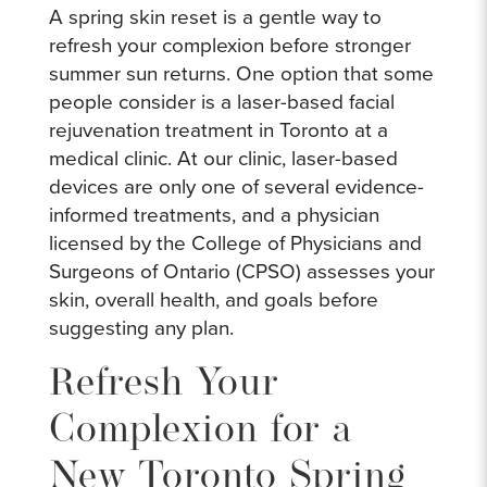
A spring skin reset is a gentle way to
refresh your complexion before stronger
summer sun returns. One option that some
people consider is a laser-based facial
rejuvenation treatment in Toronto at a
medical clinic. At our clinic, laser-based
devices are only one of several evidence-
informed treatments, and a physician
licensed by the College of Physicians and
Surgeons of Ontario (CPSO) assesses your
skin, overall health, and goals before
suggesting any plan.
Refresh Your
Complexion for a
New Toronto Spring