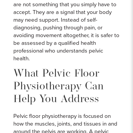
are not something that you simply have to
accept. They are a signal that your body
may need support. Instead of self-
diagnosing, pushing through pain, or
avoiding movement altogether, it is safer to
be assessed by a qualified health
professional who understands pelvic
health.
What Pelvic Floor
Physiotherapy Can
Help You Address
Pelvic floor physiotherapy is focused on
how the muscles, joints, and tissues in and
around the pelvis are working. A pelvic