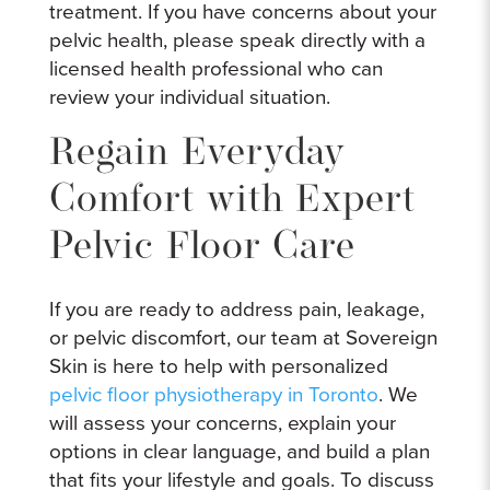
treatment. If you have concerns about your
pelvic health, please speak directly with a
licensed health professional who can
review your individual situation.
Regain Everyday
Comfort with Expert
Pelvic Floor Care
If you are ready to address pain, leakage,
or pelvic discomfort, our team at Sovereign
Skin is here to help with personalized
pelvic floor physiotherapy in Toronto
. We
will assess your concerns, explain your
options in clear language, and build a plan
that fits your lifestyle and goals. To discuss