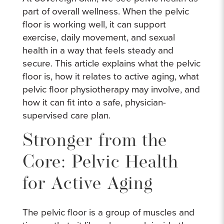
part of overall wellness. When the pelvic
floor is working well, it can support
exercise, daily movement, and sexual
health in a way that feels steady and
secure. This article explains what the pelvic
floor is, how it relates to active aging, what
pelvic floor physiotherapy may involve, and
how it can fit into a safe, physician-
supervised care plan.
Stronger from the
Core: Pelvic Health
for Active Aging
The pelvic floor is a group of muscles and