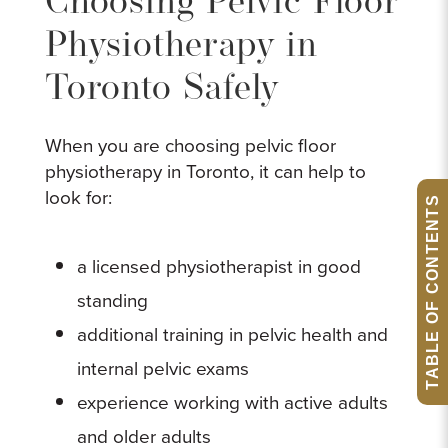
Choosing Pelvic Floor
Physiotherapy in
Toronto Safely
When you are choosing pelvic floor
physiotherapy in Toronto, it can help to
look for:
TABLE OF CONTENTS
a licensed physiotherapist in good
standing
additional training in pelvic health and
internal pelvic exams
experience working with active adults
and older adults