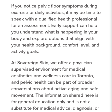
If you notice pelvic floor symptoms during
exercise or daily activities, it may be time to
speak with a qualified health professional
for an assessment. Early support can help
you understand what is happening in your
body and explore options that align with
your health background, comfort level, and
activity goals.
At Sovereign Skin, we offer a physician-
supervised environment for medical
aesthetics and wellness care in Toronto,
and pelvic health can be part of broader
conversations about active aging and safe
movement. The information shared here is
for general education only and is not a
substitute for medical advice, diagnosis, or