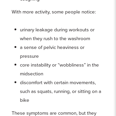
With more activity, some people notice:
urinary leakage during workouts or
when they rush to the washroom
a sense of pelvic heaviness or
pressure
core instability or “wobbliness” in the
midsection
discomfort with certain movements,
such as squats, running, or sitting on a
bike
These symptoms are common, but they