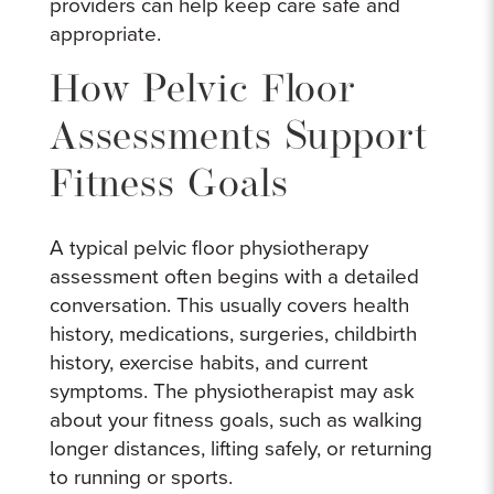
providers can help keep care safe and
appropriate.
How Pelvic Floor
Assessments Support
Fitness Goals
A typical pelvic floor physiotherapy
assessment often begins with a detailed
conversation. This usually covers health
history, medications, surgeries, childbirth
history, exercise habits, and current
symptoms. The physiotherapist may ask
about your fitness goals, such as walking
longer distances, lifting safely, or returning
to running or sports.