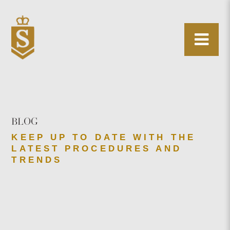
BLOG
KEEP UP TO DATE WITH THE
LATEST PROCEDURES AND
TRENDS