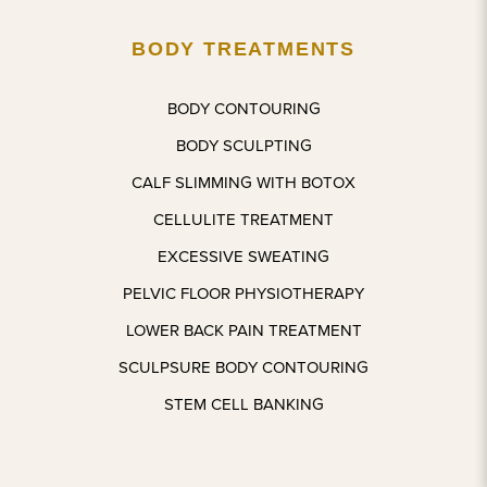
definitel
able, 
BODY TREATMENTS
y be 
smooth 
back 
proces
for 
s. It’s 
BODY CONTOURING
other 
been a 
BODY SCULPTING
treatme
bit over 
nts 
a 
CALF SLIMMING WITH BOTOX
very 
month 
CELLULITE TREATMENT
soon.
and 
EXCESSIVE SWEATING
feeling 
confide
PELVIC FLOOR PHYSIOTHERAPY
nt with 
LOWER BACK PAIN TREATMENT
what 
he’s 
SCULPSURE BODY CONTOURING
done. I 
STEM CELL BANKING
couldn’t 
be 
more 