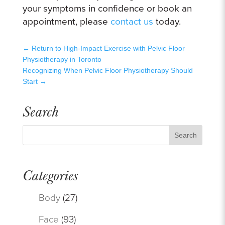
your symptoms in confidence or book an
appointment, please
contact us
today.
←
Return to High-Impact Exercise with Pelvic Floor
Physiotherapy in Toronto
Recognizing When Pelvic Floor Physiotherapy Should
Start
→
Search
Categories
Body
(27)
Face
(93)