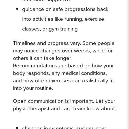
guidance on safe progressions back
into activities like running, exercise
classes, or gym training
Timelines and progress vary. Some people
may notice changes over weeks, while for
others it can take longer.
Recommendations are based on how your
body responds, any medical conditions,
and how often exercises can realistically fit
into your routine.
Open communication is important. Let your
physiotherapist and care team know about:
changes in symptoms, such as new