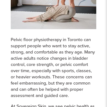
Pelvic floor physiotherapy in Toronto can
support people who want to stay active,
strong, and comfortable as they age. Many
active adults notice changes in bladder
control, core strength, or pelvic comfort
over time, especially with sports, classes,
or heavier workouts. These concerns can
feel embarrassing, but they are common
and can often be helped with proper
assessment and guided care.
At Sovereign Skin, we see pelvic health as