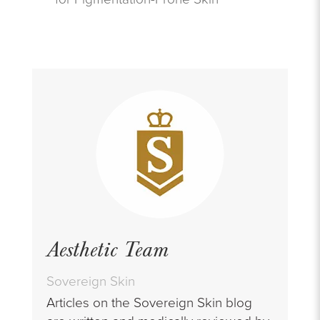
Aesthetic Team
Sovereign Skin
Articles on the Sovereign Skin blog