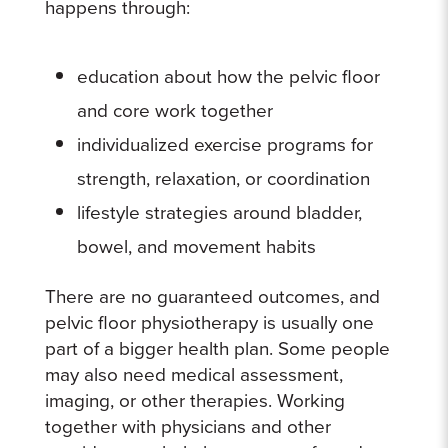
happens through:
education about how the pelvic floor
and core work together
individualized exercise programs for
strength, relaxation, or coordination
lifestyle strategies around bladder,
bowel, and movement habits
There are no guaranteed outcomes, and
pelvic floor physiotherapy is usually one
part of a bigger health plan. Some people
may also need medical assessment,
imaging, or other therapies. Working
together with physicians and other