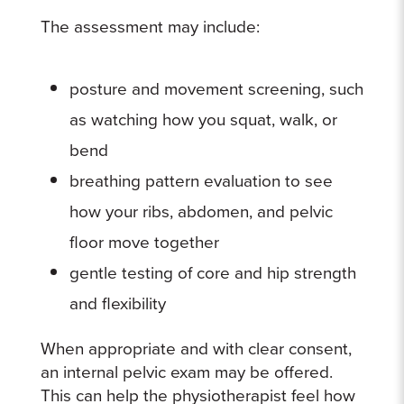
The assessment may include:
posture and movement screening, such
as watching how you squat, walk, or
bend
breathing pattern evaluation to see
how your ribs, abdomen, and pelvic
floor move together
gentle testing of core and hip strength
and flexibility
When appropriate and with clear consent,
an internal pelvic exam may be offered.
This can help the physiotherapist feel how