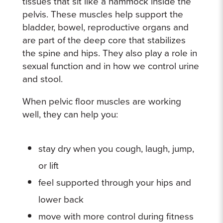
tissues that sit like a hammock inside the
pelvis. These muscles help support the
bladder, bowel, reproductive organs and
are part of the deep core that stabilizes
the spine and hips. They also play a role in
sexual function and in how we control urine
and stool.
When pelvic floor muscles are working
well, they can help you:
stay dry when you cough, laugh, jump,
or lift
feel supported through your hips and
lower back
move with more control during fitness