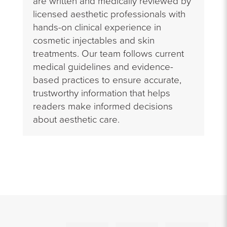
are written and medically reviewed by
licensed aesthetic professionals with
hands-on clinical experience in
cosmetic injectables and skin
treatments. Our team follows current
medical guidelines and evidence-
based practices to ensure accurate,
trustworthy information that helps
readers make informed decisions
about aesthetic care.