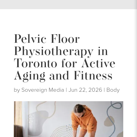
Pelvic Floor
Physiotherapy in
Toronto for Active
Aging and Fitness
by
Sovereign Media
|
Jun 22, 2026
|
Body