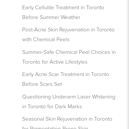
Early Cellulite Treatment in Toronto
Before Summer Weather
Post-Acne Skin Rejuvenation in Toronto
with Chemical Peels
Summer-Safe Chemical Peel Choices in
Toronto for Active Lifestyles
Early Acne Scar Treatment in Toronto
Before Scars Set
Questioning Underarm Laser Whitening
in Toronto for Dark Marks
Seasonal Skin Rejuvenation in Toronto
for Pigmentation-Prone Skin