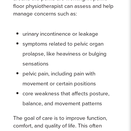
floor physiotherapist can assess and help
manage concerns such as:
urinary incontinence or leakage
symptoms related to pelvic organ
prolapse, like heaviness or bulging
sensations
pelvic pain, including pain with
movement or certain positions
core weakness that affects posture,
balance, and movement patterns
The goal of care is to improve function,
comfort, and quality of life. This often