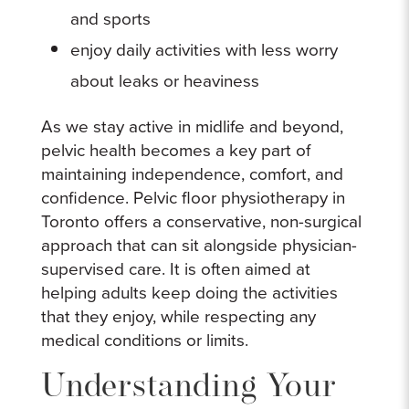
and sports
enjoy daily activities with less worry
about leaks or heaviness
As we stay active in midlife and beyond,
pelvic health becomes a key part of
maintaining independence, comfort, and
confidence. Pelvic floor physiotherapy in
Toronto offers a conservative, non-surgical
approach that can sit alongside physician-
supervised care. It is often aimed at
helping adults keep doing the activities
that they enjoy, while respecting any
medical conditions or limits.
Understanding Your