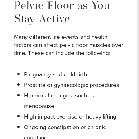
Pelvic Floor as You
Stay Active
Many different life events and health
factors can affect pelvic floor muscles over
time. These can include the following:
Pregnancy and childbirth
Prostate or gynaecologic procedures
Hormonal changes, such as
menopause
High-impact exercise or heavy lifting
Ongoing constipation or chronic
coughing