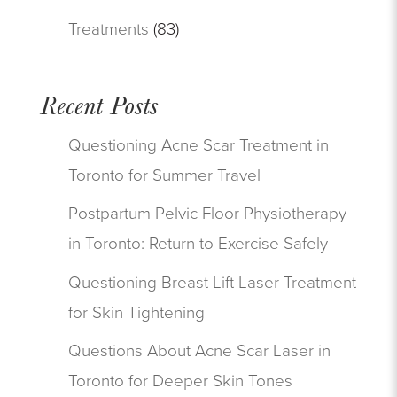
Treatments
(83)
Recent Posts
Questioning Acne Scar Treatment in
Toronto for Summer Travel
Postpartum Pelvic Floor Physiotherapy
in Toronto: Return to Exercise Safely
Questioning Breast Lift Laser Treatment
for Skin Tightening
Questions About Acne Scar Laser in
Toronto for Deeper Skin Tones