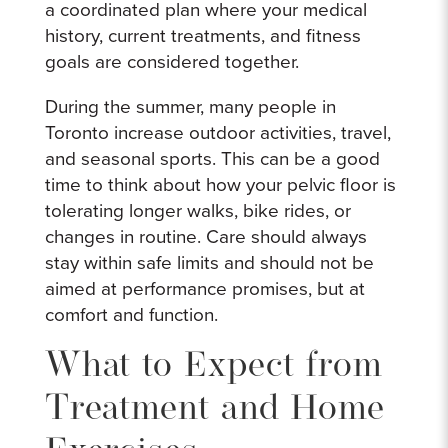
a coordinated plan where your medical
history, current treatments, and fitness
goals are considered together.
During the summer, many people in
Toronto increase outdoor activities, travel,
and seasonal sports. This can be a good
time to think about how your pelvic floor is
tolerating longer walks, bike rides, or
changes in routine. Care should always
stay within safe limits and should not be
aimed at performance promises, but at
comfort and function.
What to Expect from
Treatment and Home