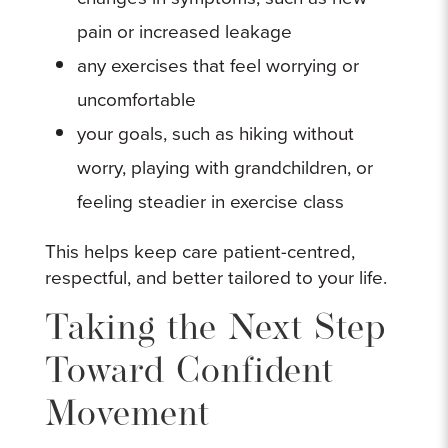
pain or increased leakage
any exercises that feel worrying or
uncomfortable
your goals, such as hiking without
worry, playing with grandchildren, or
feeling steadier in exercise class
This helps keep care patient-centred,
respectful, and better tailored to your life.
Taking the Next Step
Toward Confident
Movement