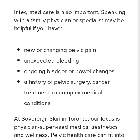
Integrated care is also important. Speaking
with a family physician or specialist may be
helpful if you have:
new or changing pelvic pain
unexpected bleeding
ongoing bladder or bowel changes
a history of pelvic surgery, cancer
treatment, or complex medical
conditions
At Sovereign Skin in Toronto, our focus is
physician-supervised medical aesthetics
and wellness. Pelvic health care can fit into