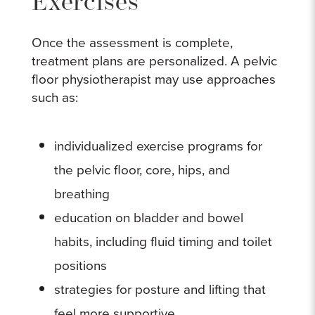
Exercises
Once the assessment is complete,
treatment plans are personalized. A pelvic
floor physiotherapist may use approaches
such as:
individualized exercise programs for
the pelvic floor, core, hips, and
breathing
education on bladder and bowel
habits, including fluid timing and toilet
positions
strategies for posture and lifting that
feel more supportive