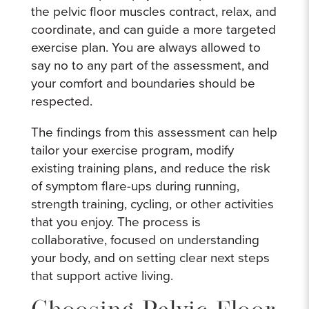
the pelvic floor muscles contract, relax, and
coordinate, and can guide a more targeted
exercise plan. You are always allowed to
say no to any part of the assessment, and
your comfort and boundaries should be
respected.
The findings from this assessment can help
tailor your exercise program, modify
existing training plans, and reduce the risk
of symptom flare-ups during running,
strength training, cycling, or other activities
that you enjoy. The process is
collaborative, focused on understanding
your body, and on setting clear next steps
that support active living.