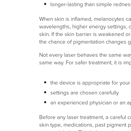
longer-lasting than simple redne
When skin is inflamed, melanocytes c
wavelengths, higher energy settings, 
skin. If the skin barrier is weakened o
the chance of pigmentation changes 
Not every laser behaves the same way
same way. For safer treatment, it is imp
the device is appropriate for you
settings are chosen carefully
an experienced physician or an ap
Before any laser treatment, a careful c
skin type, medications, past pigment p