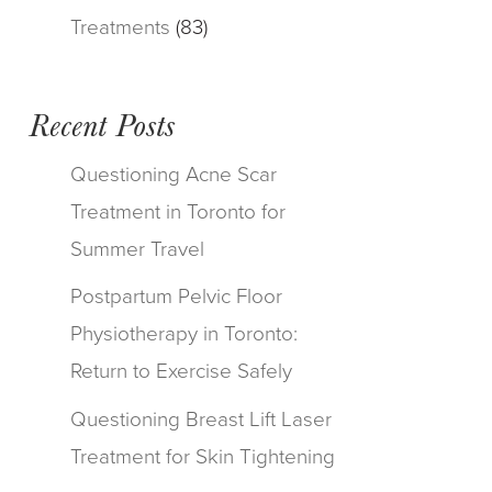
Treatments
(83)
Recent Posts
Questioning Acne Scar
Treatment in Toronto for
Summer Travel
Postpartum Pelvic Floor
Physiotherapy in Toronto:
Return to Exercise Safely
Questioning Breast Lift Laser
Treatment for Skin Tightening