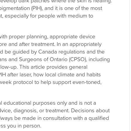
develop dark patches where the skin is healing.
igmentation (PIH), and it is one of the most
, especially for people with medium to
with proper planning, appropriate device
ore and after treatment. In an appropriately
uld be guided by Canada regulations and the
ians and Surgeons of Ontario (CPSO), including
low-up. This article provides general
PIH after laser, how local climate and habits
week protocol to help support even-toned,
al educational purposes only and is not a
dvice, diagnosis, or treatment. Decisions about
lways be made in consultation with a qualified
ss you in person.