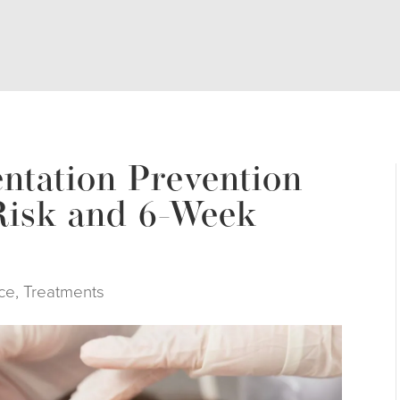
ntation Prevention
Risk and 6-Week
ce
,
Treatments