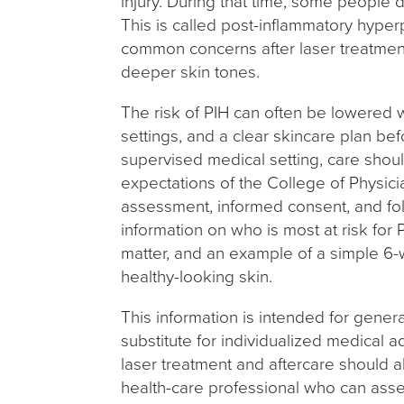
injury. During that time, some people 
This is called post-inflammatory hyperp
common concerns after laser treatment
deeper skin tones.
The risk of PIH can often be lowered 
settings, and a clear skincare plan bef
supervised medical setting, care sho
expectations of the College of Physic
assessment, informed consent, and fol
information on who is most at risk for 
matter, and an example of a simple 6-
healthy-looking skin.
This information is intended for gener
substitute for individualized medical a
laser treatment and aftercare should a
health-care professional who can asse