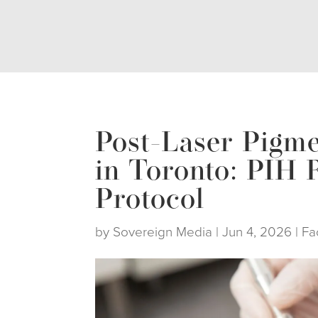
Post-Laser Pigme
in Toronto: PIH 
Protocol
by
Sovereign Media
|
Jun 4, 2026
|
Fa