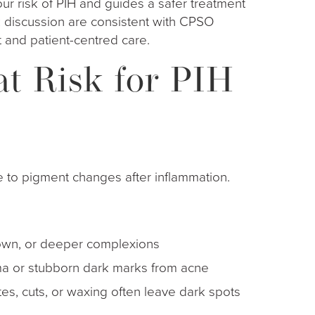
our risk of PIH and guides a safer treatment
k discussion are consistent with CPSO
 and patient-centred care.
t Risk for PIH
 to pigment changes after inflammation.
, brown, or deeper complexions
a or stubborn dark marks from acne
ites, cuts, or waxing often leave dark spots