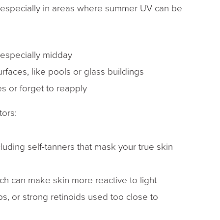
, especially in areas where summer UV can be
, especially midday
urfaces, like pools or glass buildings
s or forget to reapply
tors:
luding self-tanners that mask your true skin
ich can make skin more reactive to light
s, or strong retinoids used too close to