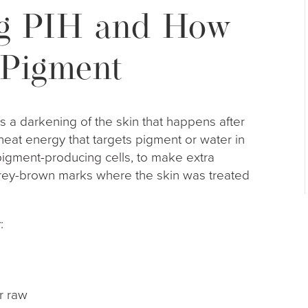
g PIH and How
 Pigment
s a darkening of the skin that happens after
the heat energy that targets pigment or water in
pigment-producing cells, to make extra
rey-brown marks where the skin was treated
:
 or raw