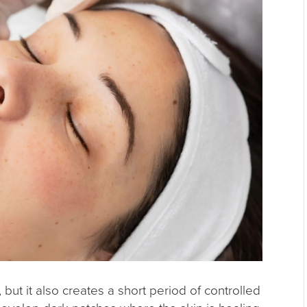
 but it also creates a short period of controlled