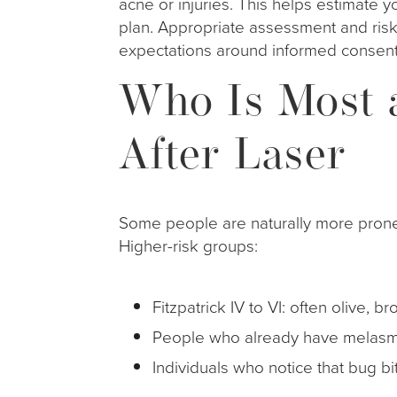
acne or injuries. This helps estimate y
plan. Appropriate assessment and ris
expectations around informed consent
Who Is Most a
After Laser
Some people are naturally more prone
Higher-risk groups:
Fitzpatrick IV to VI: often olive
People who already have melasm
Individuals who notice that bug b