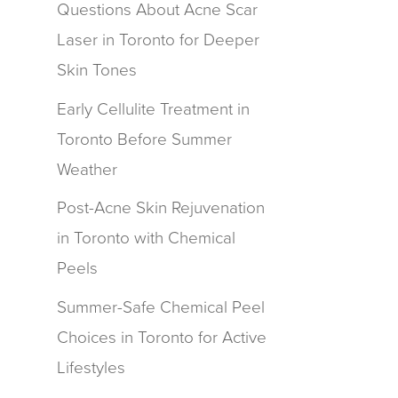
Questions About Acne Scar
Laser in Toronto for Deeper
Skin Tones
Early Cellulite Treatment in
Toronto Before Summer
Weather
Post-Acne Skin Rejuvenation
in Toronto with Chemical
Peels
Summer-Safe Chemical Peel
Choices in Toronto for Active
Lifestyles