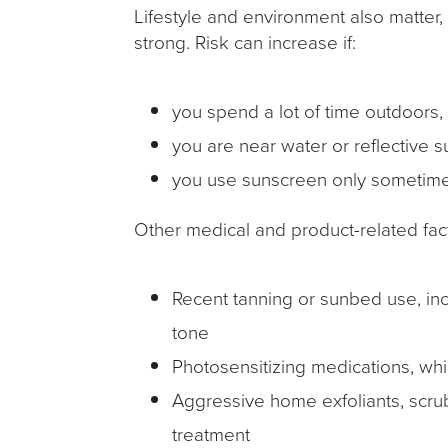
Lifestyle and environment also matter
strong. Risk can increase if:
you spend a lot of time outdoors
you are near water or reflective s
you use sunscreen only sometime
Other medical and product-related fac
Recent tanning or sunbed use, inc
tone
Photosensitizing medications, wh
Aggressive home exfoliants, scrub
treatment