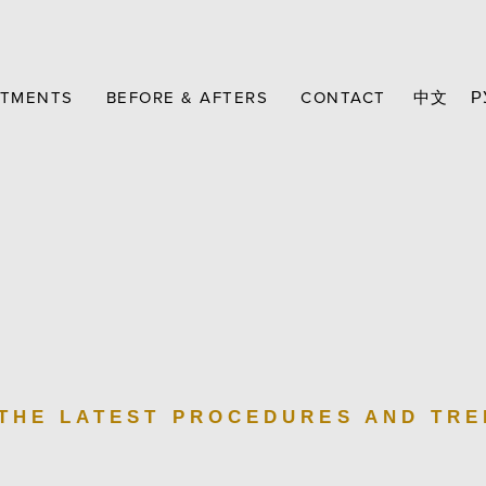
ATMENTS
BEFORE & AFTERS
CONTACT
中文
Р
 THE LATEST PROCEDURES AND TR