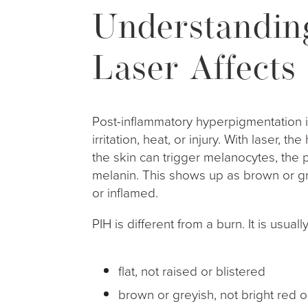
Understandin
Laser Affects
Post-inflammatory hyperpigmentation i
irritation, heat, or injury. With laser, 
the skin can trigger melanocytes, the 
melanin. This shows up as brown or g
or inflamed.
PIH is different from a burn. It is usually
flat, not raised or blistered
brown or greyish, not bright red