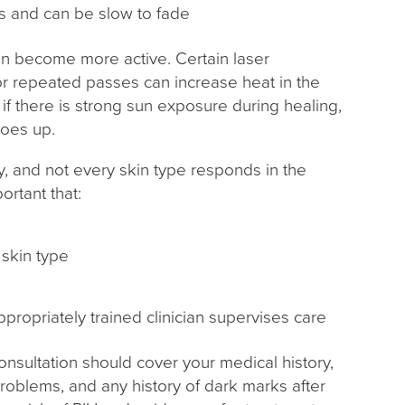
ss and can be slow to fade
an become more active. Certain laser
or repeated passes can increase heat in the
r if there is strong sun exposure during healing,
goes up.
, and not every skin type responds in the
ortant that:
r skin type
propriately trained clinician supervises care
onsultation should cover your medical history,
roblems, and any history of dark marks after