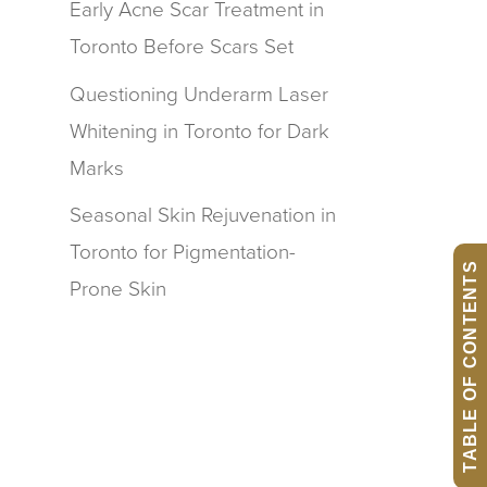
Early Acne Scar Treatment in
Toronto Before Scars Set
Questioning Underarm Laser
Whitening in Toronto for Dark
Marks
Seasonal Skin Rejuvenation in
Toronto for Pigmentation-
TABLE OF CONTENTS
Prone Skin