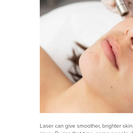
Laser can give smoother, brighter skin,