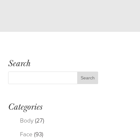
Search
Categories
Body
(27)
Face
(93)