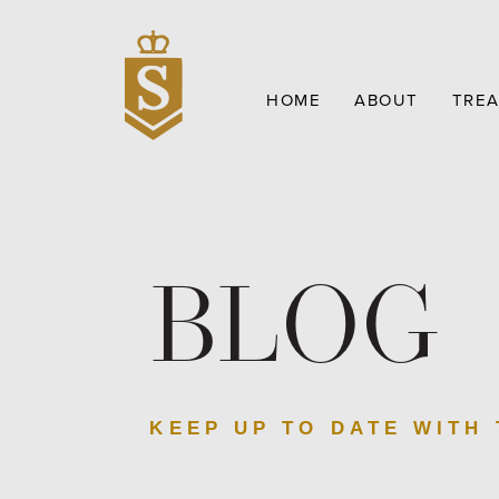
HOME
ABOUT
TRE
BLOG
KEEP UP TO DATE WITH