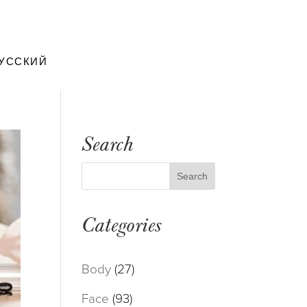
УССКИЙ
Search
Categories
Body
(27)
Face
(93)