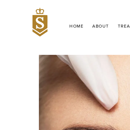
HOME
ABOUT
TRE