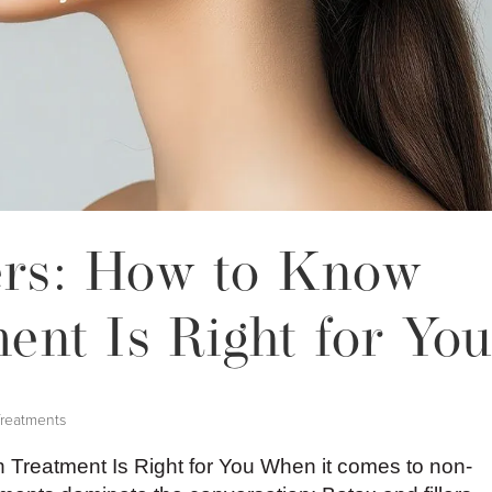
lers: How to Know
nt Is Right for Yo
Treatments
h Treatment Is Right for You When it comes to non-