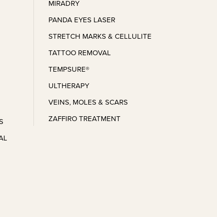
MIRADRY
PANDA EYES LASER
STRETCH MARKS & CELLULITE
TATTOO REMOVAL
TEMPSURE®
ULTHERAPY
VEINS, MOLES & SCARS
ZAFFIRO TREATMENT
S
AL