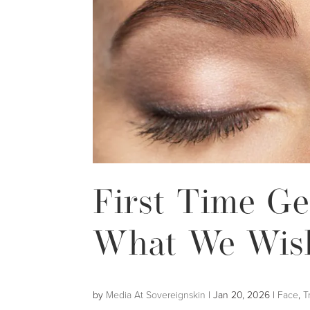
First Time Ge
What We Wis
by
Media At Sovereignskin
|
Jan 20, 2026
|
Face
,
T