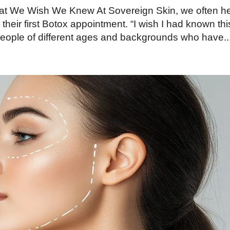
hat We Wish We Knew At Sovereign Skin, we often h
 their first Botox appointment. “I wish I had known thi
people of different ages and backgrounds who have..