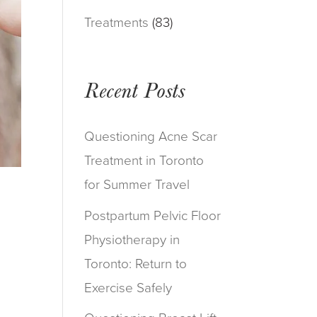
Treatments
(83)
Recent Posts
Questioning Acne Scar
Treatment in Toronto
for Summer Travel
Postpartum Pelvic Floor
Physiotherapy in
Toronto: Return to
Exercise Safely