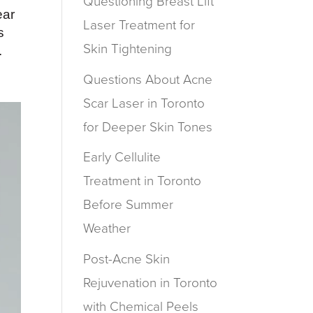
Questioning Breast Lift
ear
Laser Treatment for
s
Skin Tightening
.
Questions About Acne
Scar Laser in Toronto
for Deeper Skin Tones
Early Cellulite
Treatment in Toronto
Before Summer
Weather
Post-Acne Skin
Rejuvenation in Toronto
with Chemical Peels