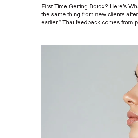
First Time Getting Botox? Here’s W
the same thing from new clients after
earlier.” That feedback comes from 