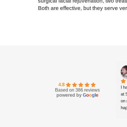
surgical facial rejuvenation, two tre
Both are effective, but they serve ve
4.8
I h
Based on 386 reviews
at 
powered by
G
o
o
g
l
e
on 
hap
mad
com