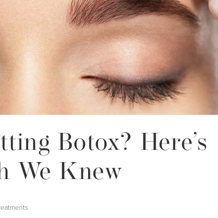
tting Botox? Here’s
h We Knew
reatments