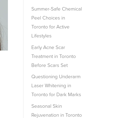
Summer-Safe Chemical
Peel Choices in
Toronto for Active
Lifestyles
Early Acne Scar
Treatment in Toronto
Before Scars Set
Questioning Underarm
u
Laser Whitening in
Toronto for Dark Marks
Seasonal Skin
Rejuvenation in Toronto