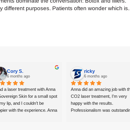
atments dominate the conversation: Botox and fillers.
ry different purposes. Patients often wonder which is.
Cory S.
ricky
6 months ago
6 months ago
ad a laser treatment with Anna 
Anna did an amazing job with th
Sovereign Skin for a small spot 
CO2 laser treatment, I’m very 
my lip, and I couldn’t be 
happy with the results. 
pier with the experience. Anna 
Professionalism was outstandin
e me feel completely 
I had second thoughts, but she 
fortable from start to finish — 
reassured me and provided me