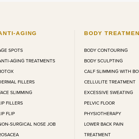
 was charming, lovely, and 
with amazing results months 
tantly put me at ease. The 
later. Coming back for more 
atment itself was quick and 
treatments.
pletely pain-free, which 
estly exceeded my 
ANTI-AGING
BODY TREATME
ectations. I’m very, very 
ased with the results and the 
AGE SPOTS
BODY CONTOURING
l of care I received. I’ll 
ANTI-AGING TREATMENTS
BODY SCULPTING
olutely be referring friends and 
l definitely be back for other 
BOTOX
CALF SLIMMING WITH B
atments very soon.
DERMAL FILLERS
CELLULITE TREATMENT
FACE SLIMMING
EXCESSIVE SWEATING
LIP FILLERS
PELVIC FLOOR
LIP FLIP
PHYSIOTHERAPY
NON-SURGICAL NOSE JOB
LOWER BACK PAIN
ROSACEA
TREATMENT