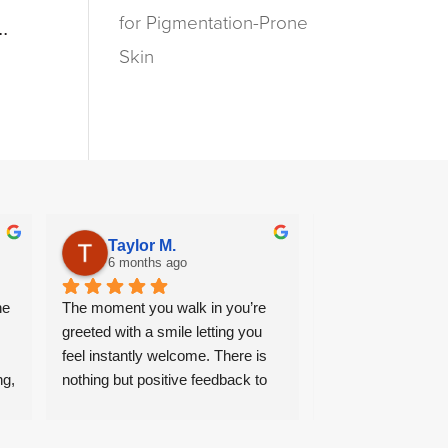
for Pigmentation-Prone
..
Skin
Taylor M.
Halima “S
6 months ago
7 months ag
e 
The moment you walk in you’re 
Wonderful end to e
greeted with a smile letting you 
From ambience, ple
feel instantly welcome. There is 
and wide range of 
g, 
nothing but positive feedback to 
can be curated to s
say, from the time I arrive to the 
particular needs. A 
 
moment I leave, staff always 
returning customer