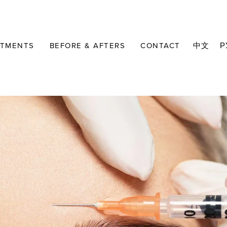
ATMENTS
BEFORE & AFTERS
CONTACT
中文
Р