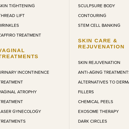
SKIN TIGHTENING
SCULPSURE BODY
THREAD LIFT
CONTOURING
WRINKLES
STEM CELL BANKING
ZAFFIRO TREATMENT
SKIN CARE &
REJUVENATION
VAGINAL
TREATMENTS
SKIN REJUVENATION
URINARY INCONTINENCE
ANTI-AGING TREATMENT
TREATMENT
ALTERNATIVES TO DERM
VAGINAL ATROPHY
FILLERS
TREATMENT
CHEMICAL PEELS
LASER GYNECOLOGY
EXOSOME THERAPY
TREATMENTS
DARK CIRCLES