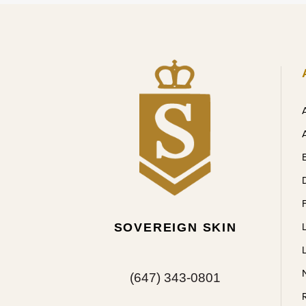
she
ins
tre
com
hon
exp
ple
leve
abs
wil
tre
SOVEREIGN SKIN
(647) 343-0801