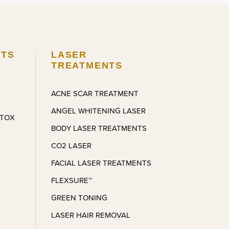
makes it a happy, comfortable 
experience. A beautiful space with 
wonderful people around.
The process was very smooth, 
NTS
LASER
next to painless, and as for my 
TREATMENTS
results I was given exactly what I 
asked for. Andre is nothing but 
ACNE SCAR TREATMENT
kind and always makes it a 
ANGEL WHITENING LASER
comfortable, smooth process. It’s 
OTOX
been a bit over a month and 
BODY LASER TREATMENTS
feeling confident with what he’s 
CO2 LASER
done. I couldn’t be more pleased 
and I look forward to the next 
FACIAL LASER TREATMENTS
appointment I make!
FLEXSURE™
GREEN TONING
LASER HAIR REMOVAL