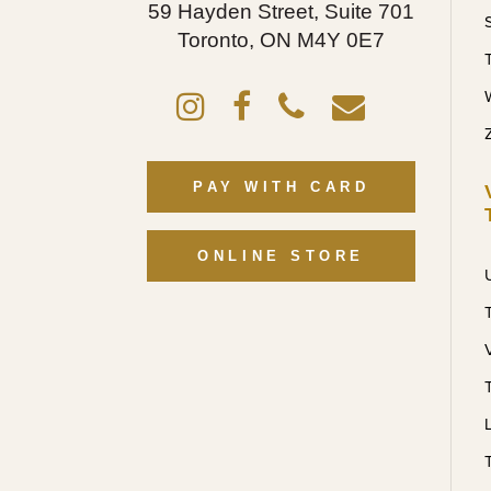
59 Hayden Street, Suite 701
Toronto, ON M4Y 0E7
PAY WITH CARD
ONLINE STORE