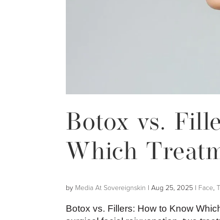
Botox vs. Fil
Which Treatme
by
Media At Sovereignskin
|
Aug 25, 2025
|
Face
,
Botox vs. Fillers: How to Know Whic